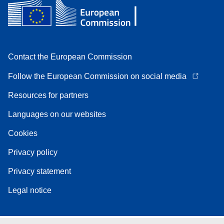
Contact the European Commission
Follow the European Commission on social media
Resources for partners
Languages on our websites
Cookies
Privacy policy
Privacy statement
Legal notice