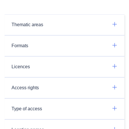
Thematic areas
Formats
Licences
Access rights
Type of access