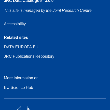
JRC Data Catalogue - 3.0.0
This site is managed by the Joint Research Centre
Accessibility
Related sites
DATA.EUROPA.EU
JRC Publications Repository
More information on
EU Science Hub