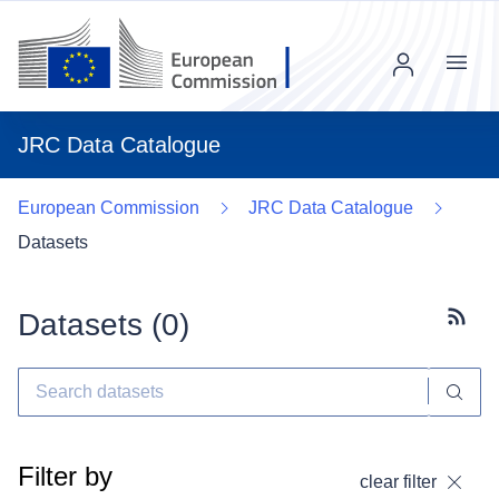
Menu
JRC Data Catalogue
European Commission
JRC Data Catalogue
Datasets
Datasets (
0
)
Subscr
Filter by
clear filter