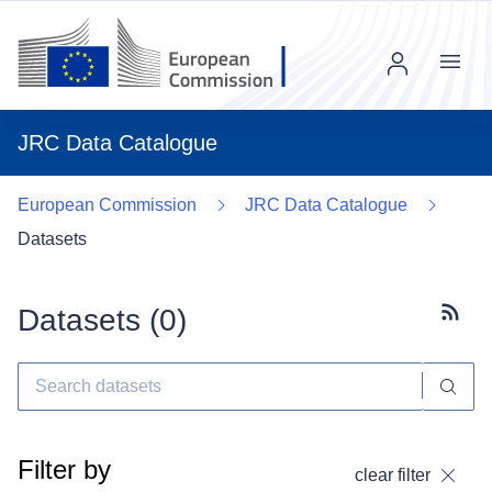
Menu
JRC Data Catalogue
European Commission
JRC Data Catalogue
Datasets
Datasets (
0
)
Subscr
Filter by
clear filter