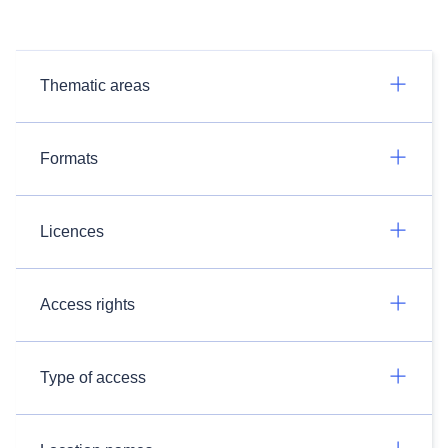
Thematic areas
Formats
Licences
Access rights
Type of access