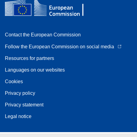
Contact the European Commission
Follow the European Commission on social media
Resources for partners
Languages on our websites
Cookies
Privacy policy
Privacy statement
Legal notice