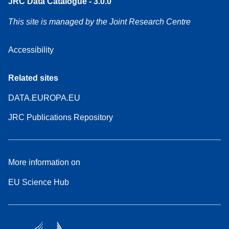
JRC Data Catalogue - 3.0.0
This site is managed by the Joint Research Centre
Accessibility
Related sites
DATA.EUROPA.EU
JRC Publications Repository
More information on
EU Science Hub