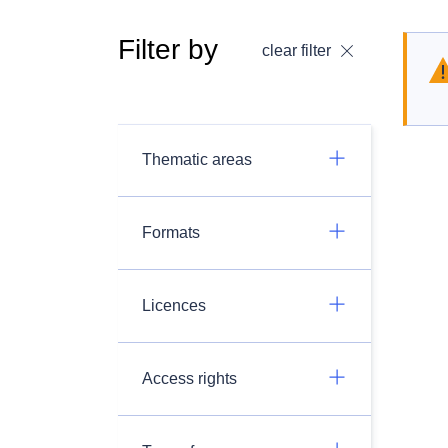
Filter by
clear filter
Thematic areas
Formats
Licences
Access rights