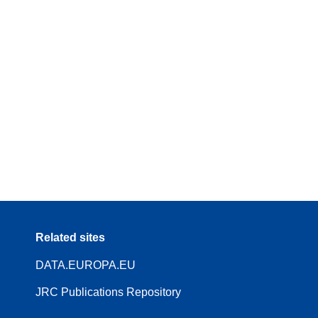
Related sites
DATA.EUROPA.EU
JRC Publications Repository