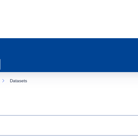
Datasets