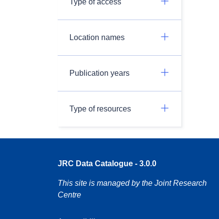
Type of access
Location names
Publication years
Type of resources
JRC Data Catalogue - 3.0.0
This site is managed by the Joint Research
Centre