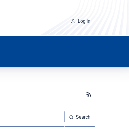
Log in
Subscribe button
Search