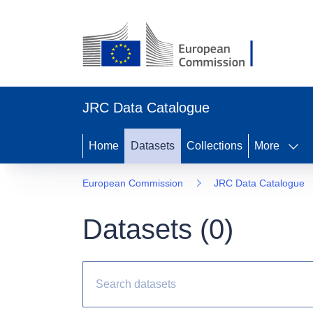
JRC Data Catalogue
Home
Datasets
Collections
More
European Commission
JRC Data Catalogue
Datasets (
0
)