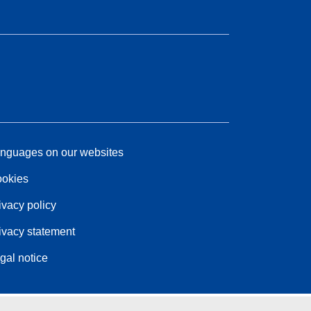
nguages on our websites
okies
ivacy policy
ivacy statement
gal notice