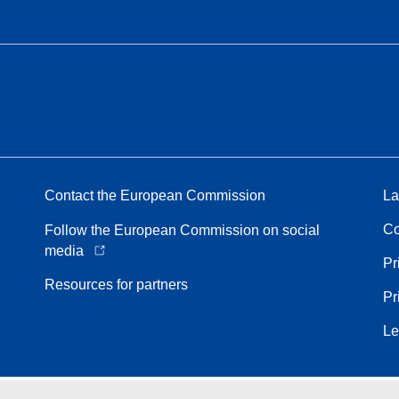
Contact the European Commission
La
Co
Follow the European Commission on social
media
Pr
Resources for partners
Pr
Le