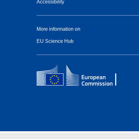
Accessibility
More information on
EU Science Hub