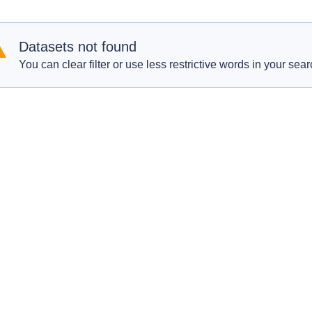
Datasets not found
You can clear filter or use less restrictive words in your sear