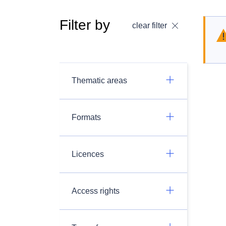
Filter by
clear filter
Thematic areas
Formats
Licences
Access rights