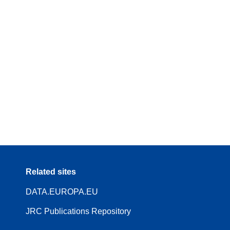
Related sites
DATA.EUROPA.EU
JRC Publications Repository