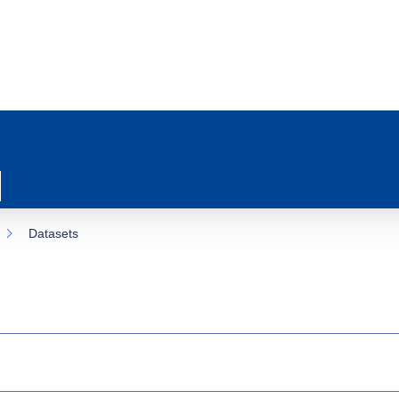
Datasets