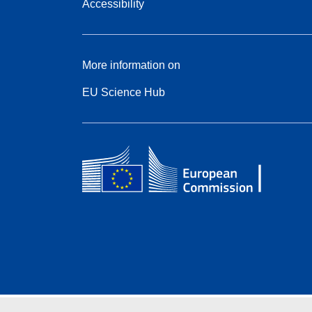
Accessibility
More information on
EU Science Hub