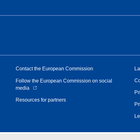
Contact the European Commission
La
Co
Follow the European Commission on social
media
Pr
Resources for partners
Pr
Le