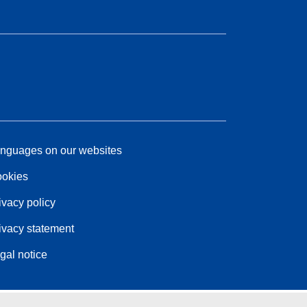
nguages on our websites
okies
ivacy policy
ivacy statement
gal notice