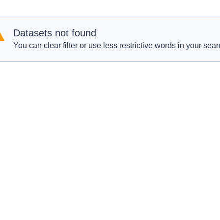
Datasets not found
You can clear filter or use less restrictive words in your sear