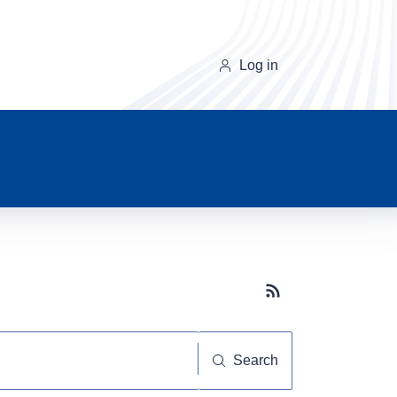
Log in
Subscribe button
Search