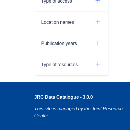
Type of access
Location names
Publication years
Type of resources
JRC Data Catalogue - 3.0.0
This site is managed by the Joint Research
Centre