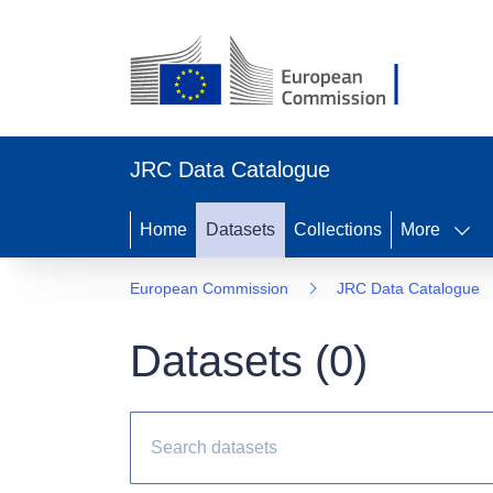
JRC Data Catalogue
Home
Datasets
Collections
More
European Commission
JRC Data Catalogue
Datasets (
0
)