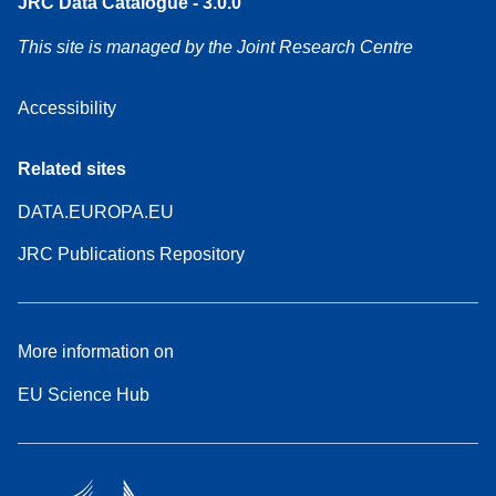
JRC Data Catalogue - 3.0.0
This site is managed by the Joint Research Centre
Accessibility
Related sites
DATA.EUROPA.EU
JRC Publications Repository
More information on
EU Science Hub