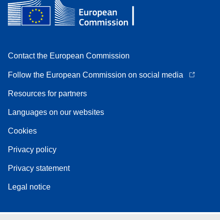
Contact the European Commission
Follow the European Commission on social media
Resources for partners
Languages on our websites
Cookies
Privacy policy
Privacy statement
Legal notice