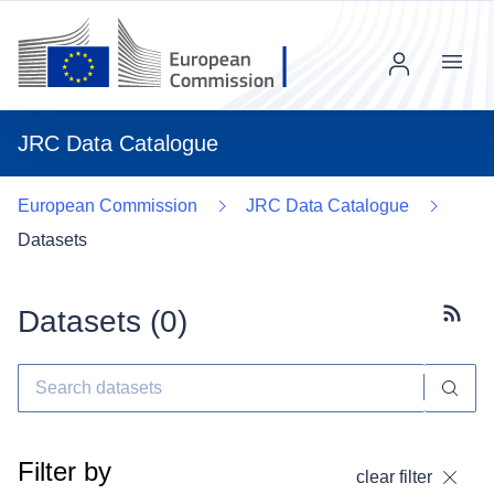
Menu
JRC Data Catalogue
European Commission
JRC Data Catalogue
Datasets
Datasets (
0
)
Subscr
Filter by
clear filter