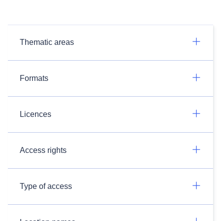
Thematic areas
Formats
Licences
Access rights
Type of access