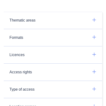
Thematic areas
Formats
Licences
Access rights
Type of access