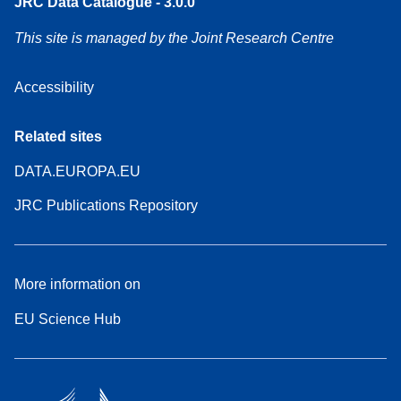
JRC Data Catalogue - 3.0.0
This site is managed by the Joint Research Centre
Accessibility
Related sites
DATA.EUROPA.EU
JRC Publications Repository
More information on
EU Science Hub