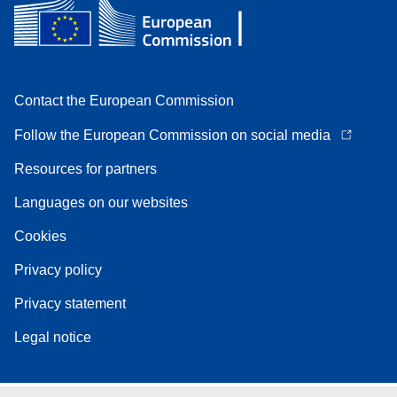
Contact the European Commission
Follow the European Commission on social media
Resources for partners
Languages on our websites
Cookies
Privacy policy
Privacy statement
Legal notice