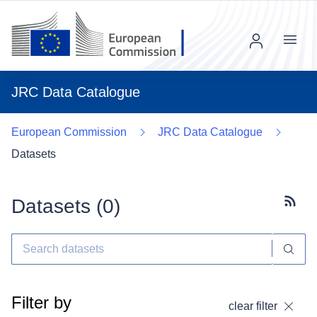
Menu
JRC Data Catalogue
European Commission
JRC Data Catalogue
Datasets
Datasets (
0
)
Subscr
Filter by
clear filter