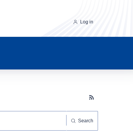
Log in
Subscribe button
Search