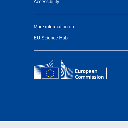
Accessibility
More information on
EU Science Hub