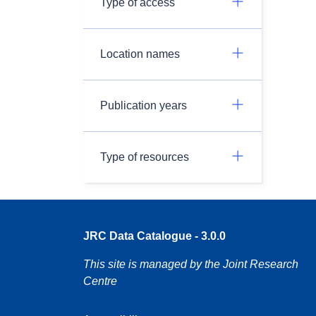
Type of access
Location names
Publication years
Type of resources
JRC Data Catalogue - 3.0.0
This site is managed by the Joint Research
Centre