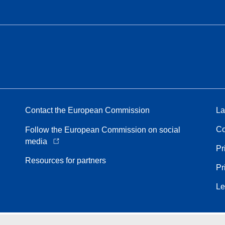
Contact the European Commission
La
Co
Follow the European Commission on social
media
Pr
Resources for partners
Pr
Le