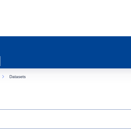
Datasets