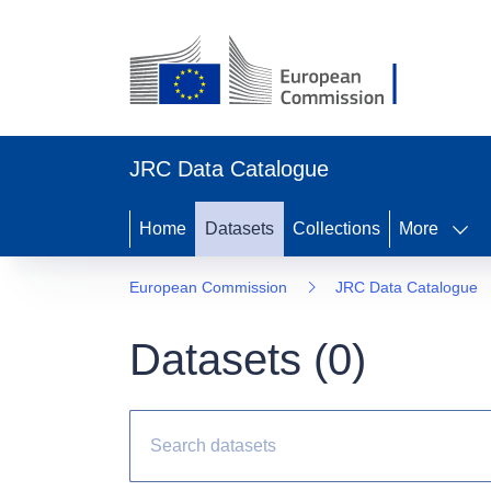
JRC Data Catalogue
Home
Datasets
Collections
More
European Commission
JRC Data Catalogue
Datasets (
0
)