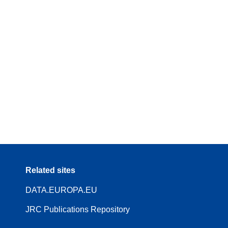
Related sites
DATA.EUROPA.EU
JRC Publications Repository