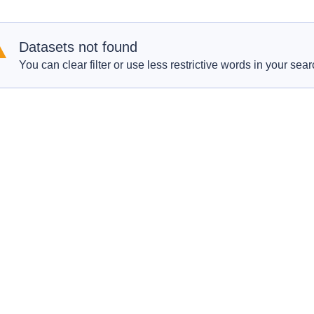
Datasets not found
You can clear filter or use less restrictive words in your sear