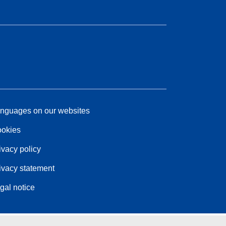
nguages on our websites
okies
ivacy policy
ivacy statement
gal notice