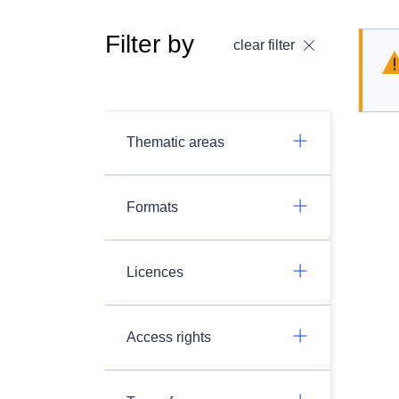
Filter by
clear filter
Thematic areas
Formats
Licences
Access rights