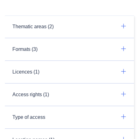
Thematic areas (2)
Formats (3)
Licences (1)
Access rights (1)
Type of access