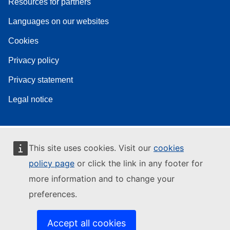
Resources for partners
Languages on our websites
Cookies
Privacy policy
Privacy statement
Legal notice
This site uses cookies. Visit our
cookies
policy page
or click the link in any footer for
more information and to change your
preferences.
Accept all cookies