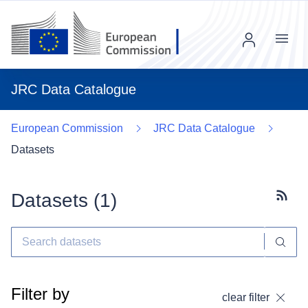
Menu
JRC Data Catalogue
European Commission
JRC Data Catalogue
Datasets
Datasets (
1
)
Subscr
Filter by
clear filter