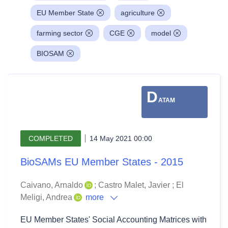
EU Member State
agriculture
farming sector
CGE
model
BIOSAM
D
ATAM
COMPLETED
14 May 2021 00:00
BioSAMs EU Member States - 2015
Caivano, Arnaldo
;
Castro Malet, Javier
;
El
Meligi, Andrea
more
EU Member States' Social Accounting Matrices with