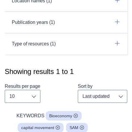
Location names (1)
Publication years (1)
Type of resources (1)
Showing results
1
to
1
Results per page
Sort by
Toggle dropdown
Toggl
KEYWORDS
Bioeconomy
capital movement
SAM