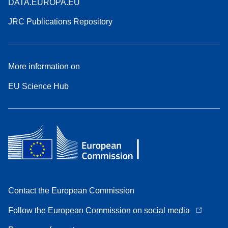
DATA.EUROPA.EU
JRC Publications Repository
More information on
EU Science Hub
Contact the European Commission
Follow the European Commission on social media