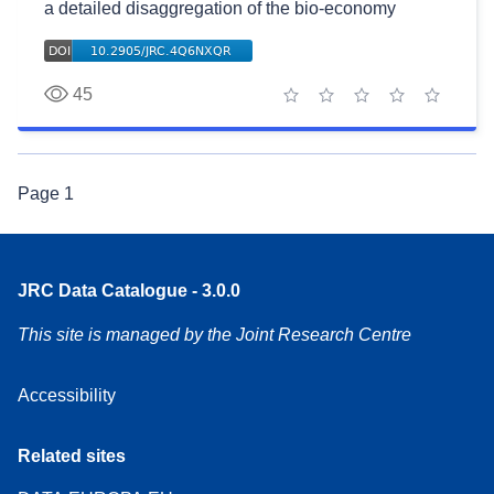
a detailed disaggregation of the bio-economy
45
1 star
2 stars
3 stars
4 stars
5 stars
Page
1
JRC Data Catalogue - 3.0.0
This site is managed by the Joint Research Centre
Accessibility
Related sites