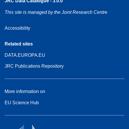
JRC Data Catalogue - 3.0.0
This site is managed by the Joint Research Centre
Accessibility
Related sites
DATA.EUROPA.EU
JRC Publications Repository
More information on
EU Science Hub