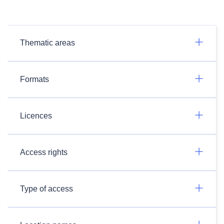
Thematic areas
Formats
Licences
Access rights
Type of access