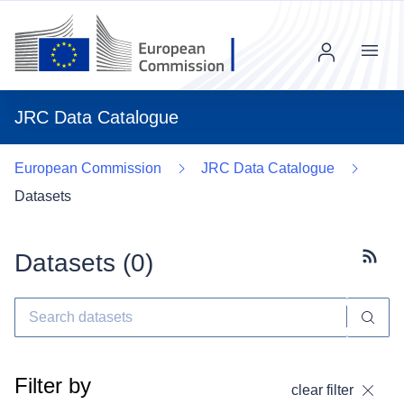
Menu
JRC Data Catalogue
European Commission
JRC Data Catalogue
Datasets
Datasets (
0
)
Subscr
Filter by
clear filter