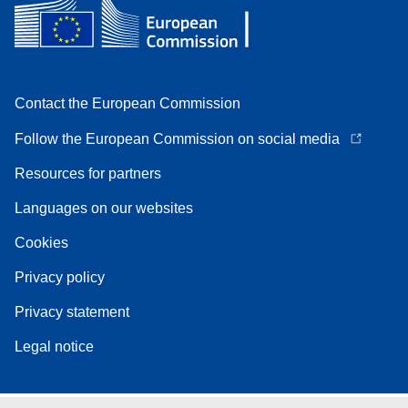
Contact the European Commission
Follow the European Commission on social media
Resources for partners
Languages on our websites
Cookies
Privacy policy
Privacy statement
Legal notice