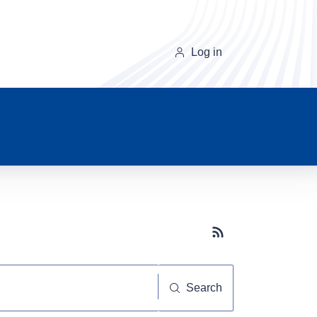
Log in
Subscribe button
Search