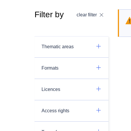
Filter by
clear filter
Thematic areas
Formats
Licences
Access rights