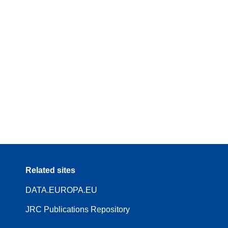
Related sites
DATA.EUROPA.EU
JRC Publications Repository