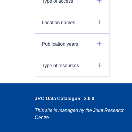
Type of access
Location names
Publication years
Type of resources
JRC Data Catalogue - 3.0.0
This site is managed by the Joint Research
Centre