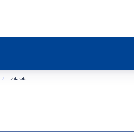
Datasets