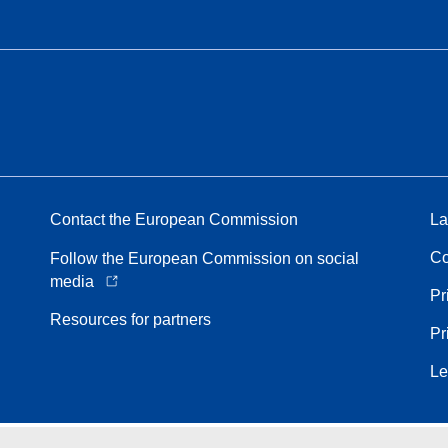
Contact the European Commission
La
Co
Follow the European Commission on social
media
Pr
Resources for partners
Pr
Le