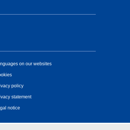
nguages on our websites
okies
ivacy policy
ivacy statement
gal notice