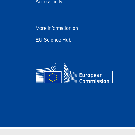
Accessibility
More information on
EU Science Hub