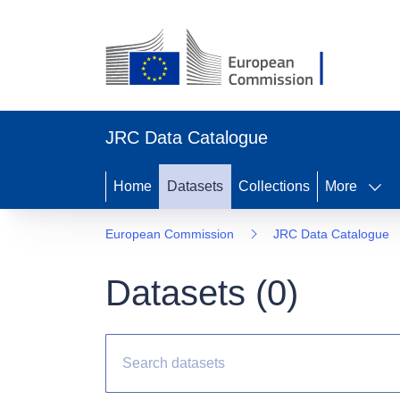
JRC Data Catalogue
Home
Datasets
Collections
More
European Commission
JRC Data Catalogue
Datasets (
0
)