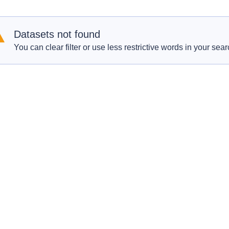
Datasets not found
You can clear filter or use less restrictive words in your sear