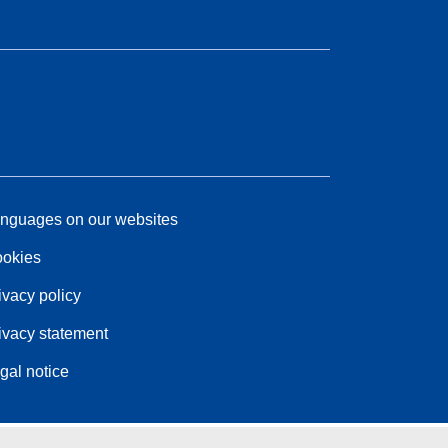
nguages on our websites
okies
ivacy policy
ivacy statement
gal notice