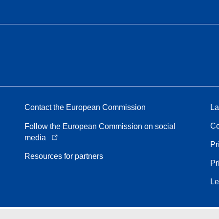
Contact the European Commission
La
Co
Follow the European Commission on social
media
Pr
Resources for partners
Pr
Le