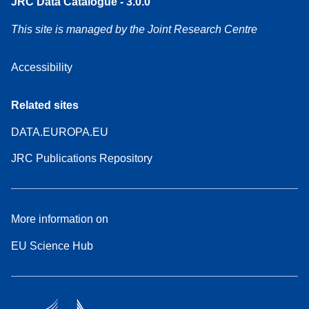
JRC Data Catalogue - 3.0.0
This site is managed by the Joint Research Centre
Accessibility
Related sites
DATA.EUROPA.EU
JRC Publications Repository
More information on
EU Science Hub