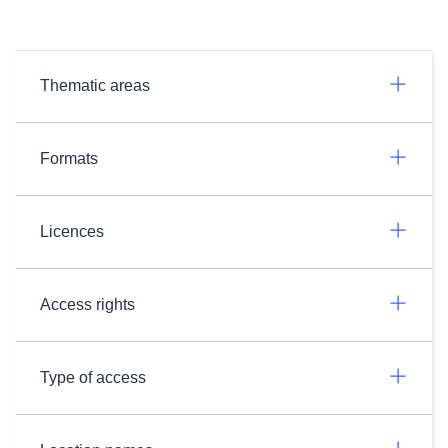
Thematic areas
Formats
Licences
Access rights
Type of access