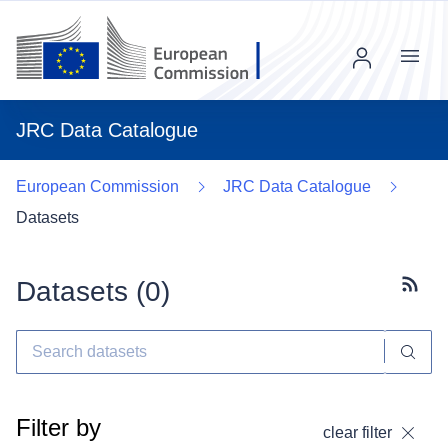
Menu
JRC Data Catalogue
European Commission
JRC Data Catalogue
Datasets
Datasets (
0
)
Subscr
Filter by
clear filter