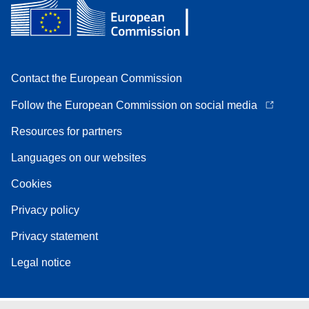
Contact the European Commission
Follow the European Commission on social media
Resources for partners
Languages on our websites
Cookies
Privacy policy
Privacy statement
Legal notice