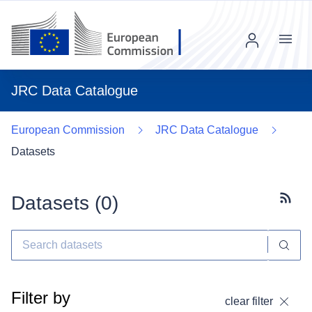
Menu
JRC Data Catalogue
European Commission
JRC Data Catalogue
Datasets
Datasets (
0
)
Subscr
Filter by
clear filter