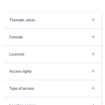
Thematic areas
Formats
Licences
Access rights
Type of access