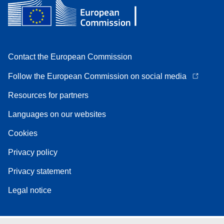
Contact the European Commission
Follow the European Commission on social media
Resources for partners
Languages on our websites
Cookies
Privacy policy
Privacy statement
Legal notice