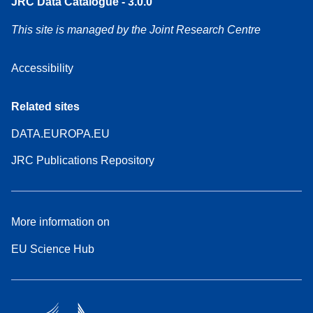
JRC Data Catalogue - 3.0.0
This site is managed by the Joint Research Centre
Accessibility
Related sites
DATA.EUROPA.EU
JRC Publications Repository
More information on
EU Science Hub