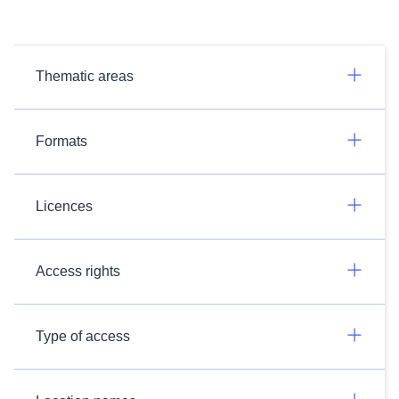
Thematic areas
Formats
Licences
Access rights
Type of access