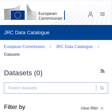
Menu
JRC Data Catalogue
European Commission
JRC Data Catalogue
Datasets
Datasets (
0
)
Subscr
Filter by
clear filter