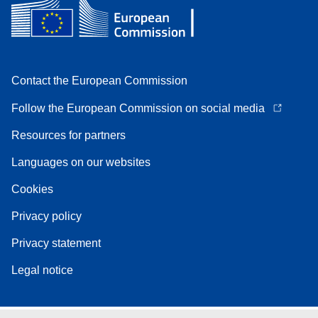
Contact the European Commission
Follow the European Commission on social media
Resources for partners
Languages on our websites
Cookies
Privacy policy
Privacy statement
Legal notice