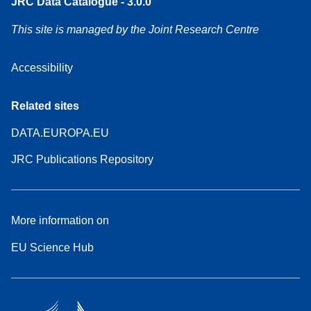
JRC Data Catalogue - 3.0.0
This site is managed by the Joint Research Centre
Accessibility
Related sites
DATA.EUROPA.EU
JRC Publications Repository
More information on
EU Science Hub