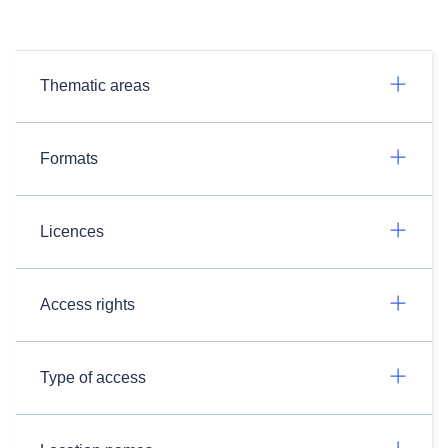
Thematic areas
Formats
Licences
Access rights
Type of access