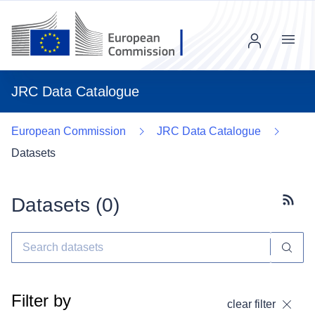
Menu
JRC Data Catalogue
European Commission
JRC Data Catalogue
Datasets
Datasets (
0
)
Subscr
Filter by
clear filter