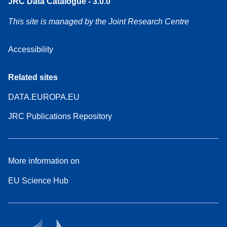
JRC Data Catalogue - 3.0.0
This site is managed by the Joint Research Centre
Accessibility
Related sites
DATA.EUROPA.EU
JRC Publications Repository
More information on
EU Science Hub