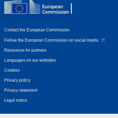
Contact the European Commission
Follow the European Commission on social media
Resources for partners
Languages on our websites
Cookies
Privacy policy
Privacy statement
Legal notice