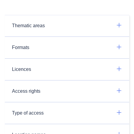
Thematic areas
Formats
Licences
Access rights
Type of access