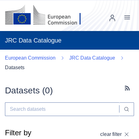
Menu
JRC Data Catalogue
European Commission
JRC Data Catalogue
Datasets
Datasets (
0
)
Subscr
Filter by
clear filter