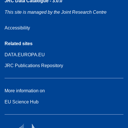
JRC Data Catalogue - 3.0.0
This site is managed by the Joint Research Centre
Accessibility
Related sites
DATA.EUROPA.EU
JRC Publications Repository
More information on
EU Science Hub