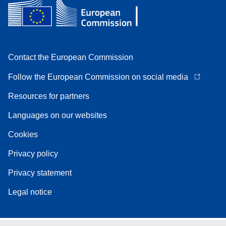
Contact the European Commission
Follow the European Commission on social media
Resources for partners
Languages on our websites
Cookies
Privacy policy
Privacy statement
Legal notice