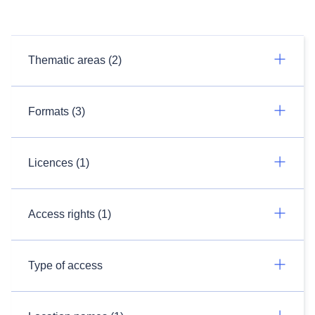
Thematic areas (2)
Formats (3)
Licences (1)
Access rights (1)
Type of access