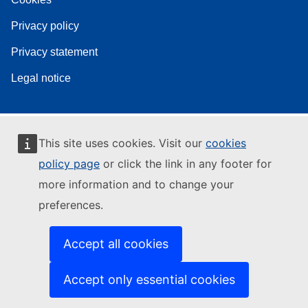
Privacy policy
Privacy statement
Legal notice
This site uses cookies. Visit our
cookies
policy page
or click the link in any footer for
more information and to change your
preferences.
Accept all cookies
Accept only essential cookies