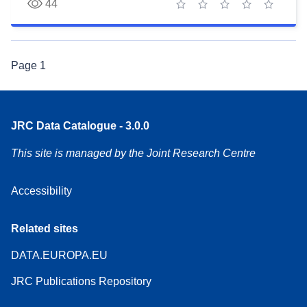
44
1 star
2 stars
3 stars
4 stars
5 stars
Page
1
JRC Data Catalogue - 3.0.0
This site is managed by the Joint Research Centre
Accessibility
Related sites
DATA.EUROPA.EU
JRC Publications Repository