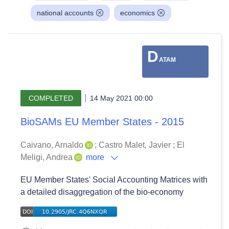
national accounts
economics
D
ATAM
COMPLETED
14 May 2021 00:00
BioSAMs EU Member States - 2015
Caivano, Arnaldo
;
Castro Malet, Javier
;
El
Meligi, Andrea
more
EU Member States' Social Accounting Matrices with
a detailed disaggregation of the bio-economy