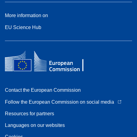
More information on
EU Science Hub
Contact the European Commission
Follow the European Commission on social media
Resources for partners
Languages on our websites
Cookies