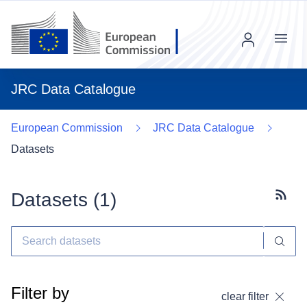
Menu
JRC Data Catalogue
European Commission
JRC Data Catalogue
Datasets
Datasets (
1
)
Subscr
Filter by
clear filter