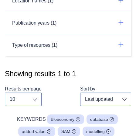
Location names (1)
Publication years (1)
Type of resources (1)
Showing results
1
to
1
Results per page
Sort by
Toggle dropdown
Toggl
KEYWORDS
Bioeconomy
database
added value
SAM
modelling