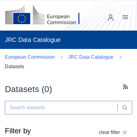
Menu
JRC Data Catalogue
European Commission
JRC Data Catalogue
Datasets
Datasets (
0
)
Subscr
Filter by
clear filter