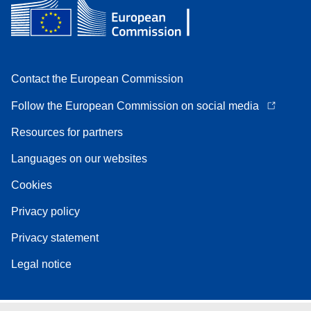
Contact the European Commission
Follow the European Commission on social media
Resources for partners
Languages on our websites
Cookies
Privacy policy
Privacy statement
Legal notice