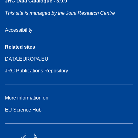
JRC Data Catalogue - 3.0.0
This site is managed by the Joint Research Centre
Accessibility
Related sites
DATA.EUROPA.EU
JRC Publications Repository
More information on
EU Science Hub