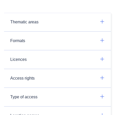
Thematic areas
Formats
Licences
Access rights
Type of access