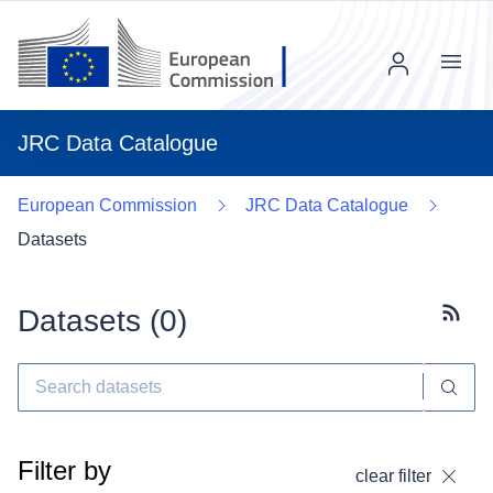
Menu
JRC Data Catalogue
European Commission
JRC Data Catalogue
Datasets
Datasets (
0
)
Subscr
Filter by
clear filter