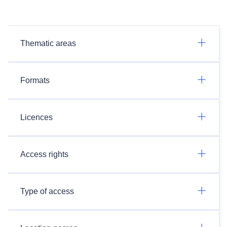
Thematic areas
Formats
Licences
Access rights
Type of access