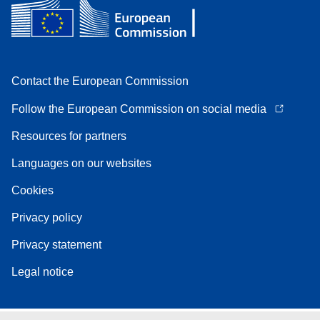
Contact the European Commission
Follow the European Commission on social media
Resources for partners
Languages on our websites
Cookies
Privacy policy
Privacy statement
Legal notice