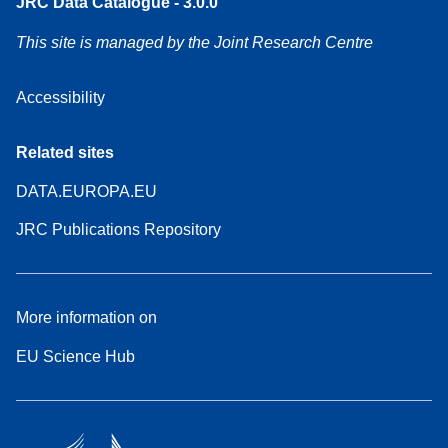
JRC Data Catalogue - 3.0.0
This site is managed by the Joint Research Centre
Accessibility
Related sites
DATA.EUROPA.EU
JRC Publications Repository
More information on
EU Science Hub