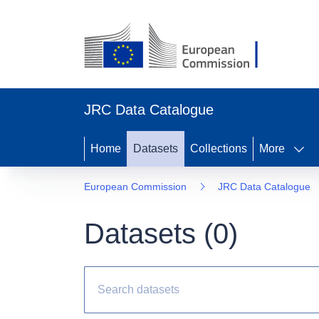
JRC Data Catalogue
Home
Datasets
Collections
More
European Commission
JRC Data Catalogue
Datasets (
0
)