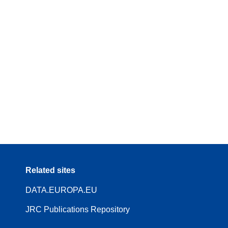
Related sites
DATA.EUROPA.EU
JRC Publications Repository