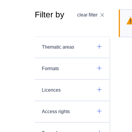
Filter by
clear filter
Thematic areas
Formats
Licences
Access rights