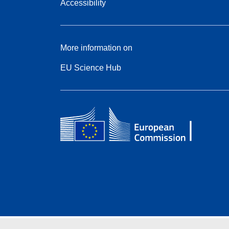
Accessibility
More information on
EU Science Hub