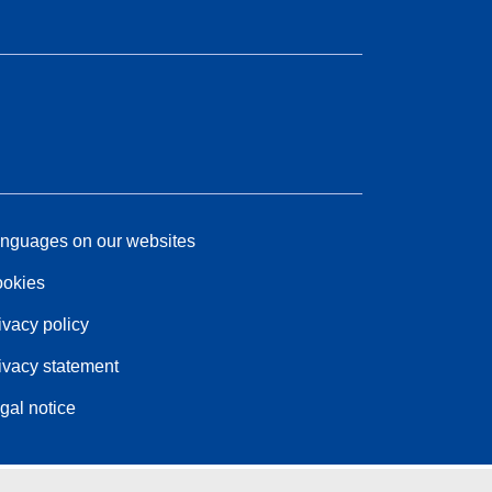
nguages on our websites
okies
ivacy policy
ivacy statement
gal notice