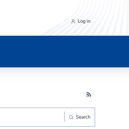
Log in
Subscribe button
Search