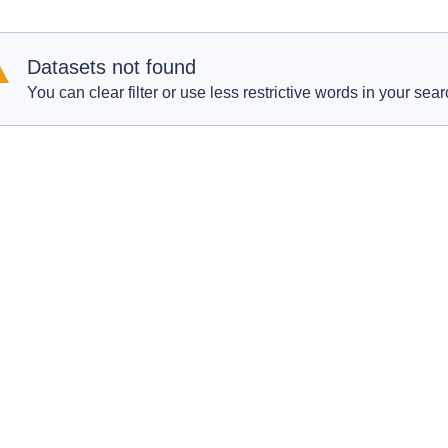
Datasets not found
You can clear filter or use less restrictive words in your sear