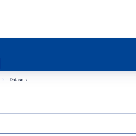
Datasets