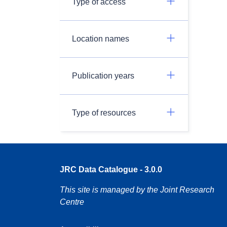
Type of access
Location names
Publication years
Type of resources
JRC Data Catalogue - 3.0.0
This site is managed by the Joint Research
Centre