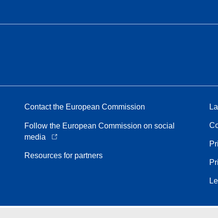
Contact the European Commission
La
Co
Follow the European Commission on social
media
Pr
Resources for partners
Pr
Le