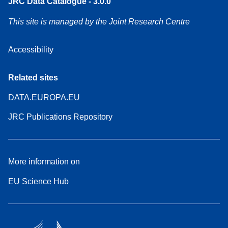
JRC Data Catalogue - 3.0.0
This site is managed by the Joint Research Centre
Accessibility
Related sites
DATA.EUROPA.EU
JRC Publications Repository
More information on
EU Science Hub