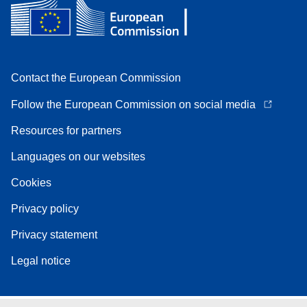
Contact the European Commission
Follow the European Commission on social media
Resources for partners
Languages on our websites
Cookies
Privacy policy
Privacy statement
Legal notice