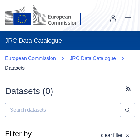
Menu
JRC Data Catalogue
European Commission
JRC Data Catalogue
Datasets
Datasets (
0
)
Subscr
Filter by
clear filter