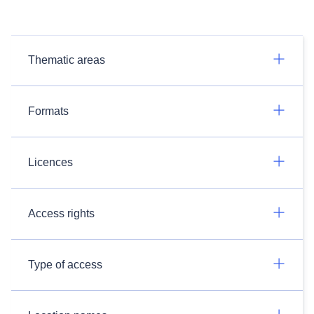
Thematic areas
Formats
Licences
Access rights
Type of access