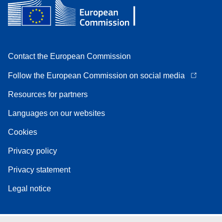
Contact the European Commission
Follow the European Commission on social media
Resources for partners
Languages on our websites
Cookies
Privacy policy
Privacy statement
Legal notice