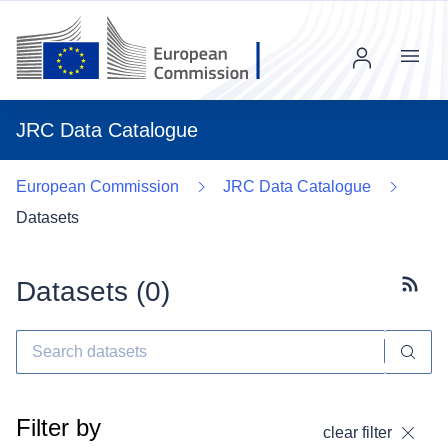
Menu
JRC Data Catalogue
European Commission
JRC Data Catalogue
Datasets
Datasets (
0
)
Subscr
Filter by
clear filter