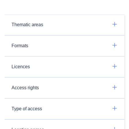
Thematic areas
Formats
Licences
Access rights
Type of access