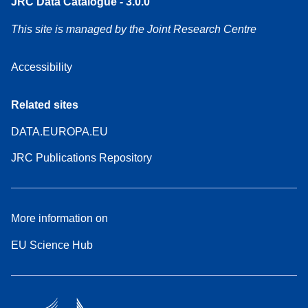
JRC Data Catalogue - 3.0.0
This site is managed by the Joint Research Centre
Accessibility
Related sites
DATA.EUROPA.EU
JRC Publications Repository
More information on
EU Science Hub