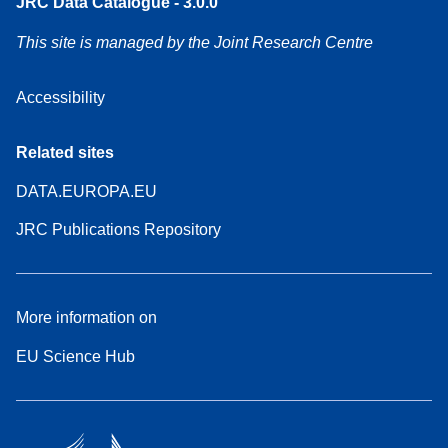
JRC Data Catalogue - 3.0.0
This site is managed by the Joint Research Centre
Accessibility
Related sites
DATA.EUROPA.EU
JRC Publications Repository
More information on
EU Science Hub