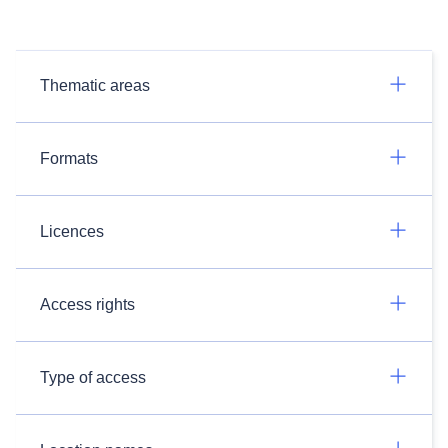
Thematic areas
Formats
Licences
Access rights
Type of access