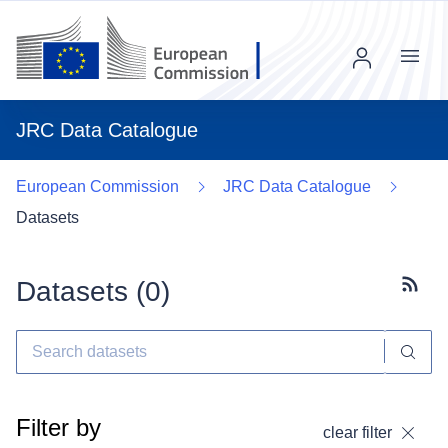
Menu
JRC Data Catalogue
European Commission
JRC Data Catalogue
Datasets
Datasets (
0
)
Subscr
Filter by
clear filter