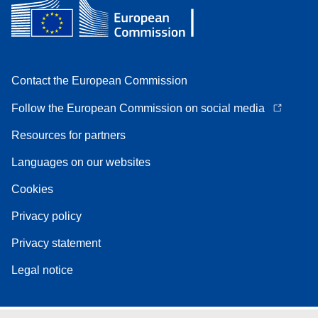
Contact the European Commission
Follow the European Commission on social media
Resources for partners
Languages on our websites
Cookies
Privacy policy
Privacy statement
Legal notice