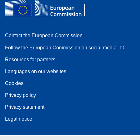
Contact the European Commission
Follow the European Commission on social media
Resources for partners
Languages on our websites
Cookies
Privacy policy
Privacy statement
Legal notice