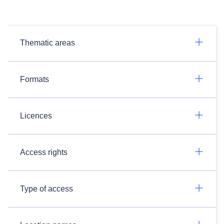
Thematic areas
Formats
Licences
Access rights
Type of access