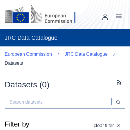
Menu
JRC Data Catalogue
European Commission
JRC Data Catalogue
Datasets
Datasets (
0
)
Subscr
Filter by
clear filter