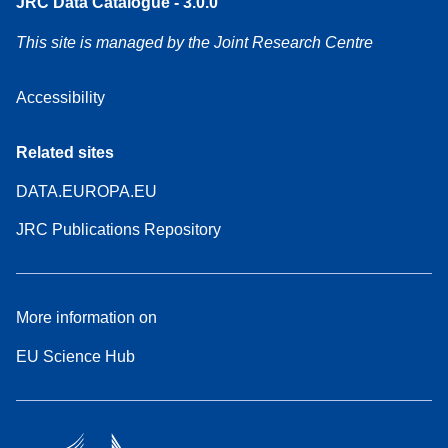
JRC Data Catalogue - 3.0.0
This site is managed by the Joint Research Centre
Accessibility
Related sites
DATA.EUROPA.EU
JRC Publications Repository
More information on
EU Science Hub