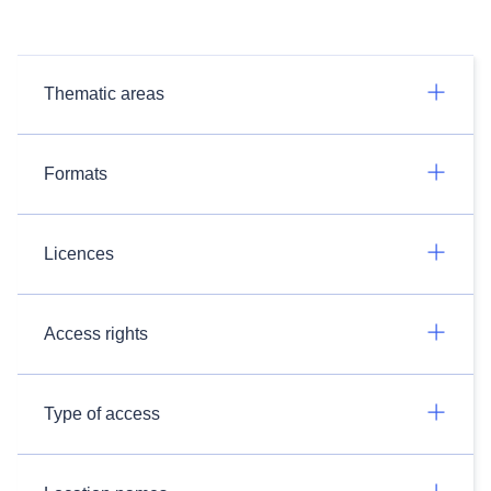
Thematic areas
Formats
Licences
Access rights
Type of access