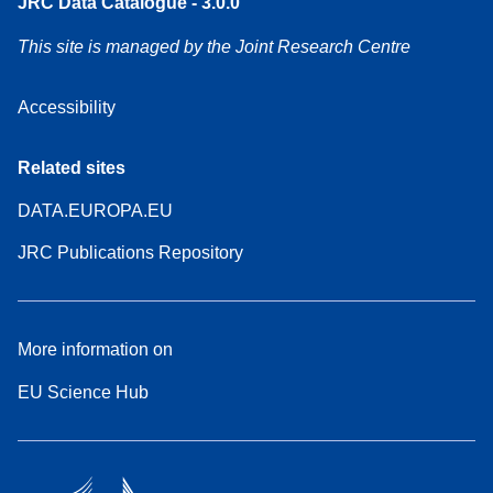
JRC Data Catalogue - 3.0.0
This site is managed by the Joint Research Centre
Accessibility
Related sites
DATA.EUROPA.EU
JRC Publications Repository
More information on
EU Science Hub