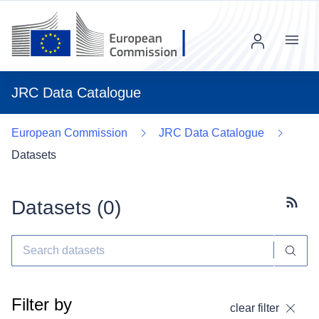
Menu
JRC Data Catalogue
European Commission
JRC Data Catalogue
Datasets
Datasets (
0
)
Subscr
Filter by
clear filter