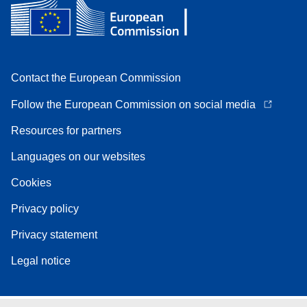
Contact the European Commission
Follow the European Commission on social media
Resources for partners
Languages on our websites
Cookies
Privacy policy
Privacy statement
Legal notice