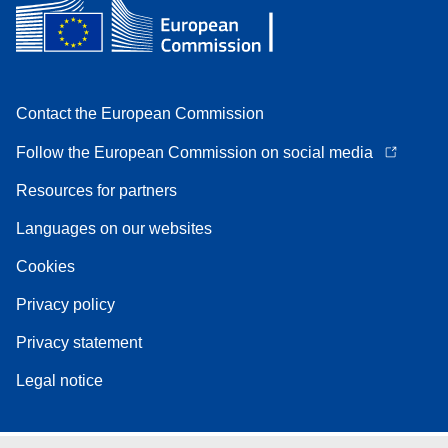
Contact the European Commission
Follow the European Commission on social media
Resources for partners
Languages on our websites
Cookies
Privacy policy
Privacy statement
Legal notice