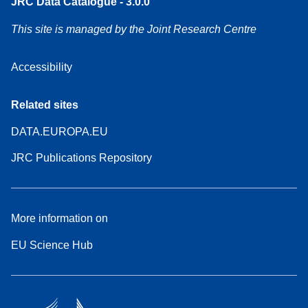
JRC Data Catalogue - 3.0.0
This site is managed by the Joint Research Centre
Accessibility
Related sites
DATA.EUROPA.EU
JRC Publications Repository
More information on
EU Science Hub