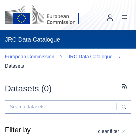
Menu
JRC Data Catalogue
European Commission
JRC Data Catalogue
Datasets
Datasets (
0
)
Subscr
Filter by
clear filter