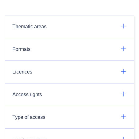
Thematic areas
Formats
Licences
Access rights
Type of access