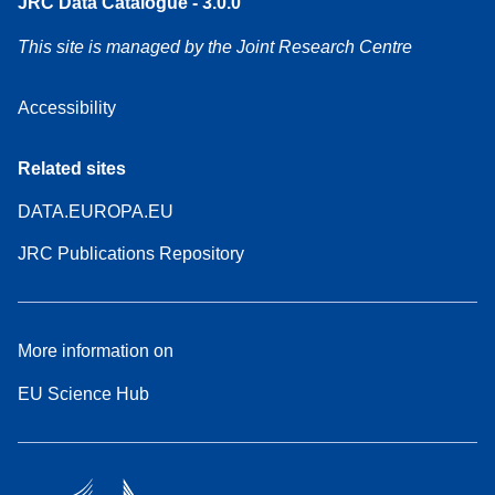
JRC Data Catalogue - 3.0.0
This site is managed by the Joint Research Centre
Accessibility
Related sites
DATA.EUROPA.EU
JRC Publications Repository
More information on
EU Science Hub