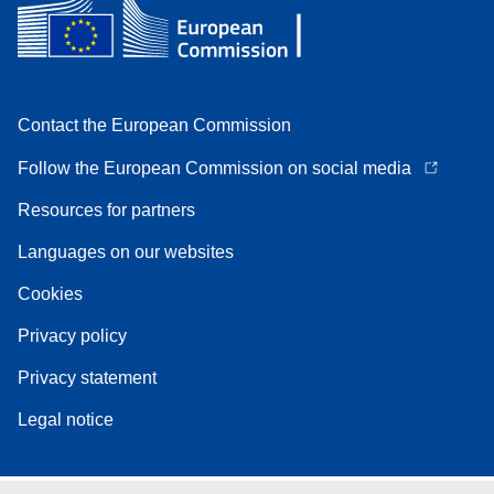
Contact the European Commission
Follow the European Commission on social media
Resources for partners
Languages on our websites
Cookies
Privacy policy
Privacy statement
Legal notice