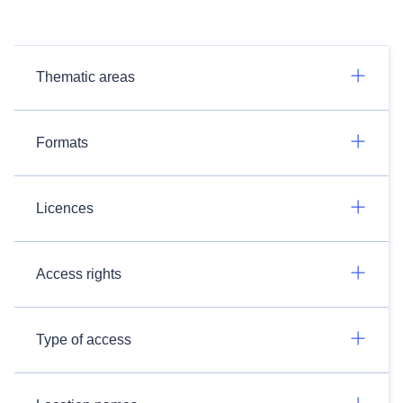
Thematic areas
Formats
Licences
Access rights
Type of access