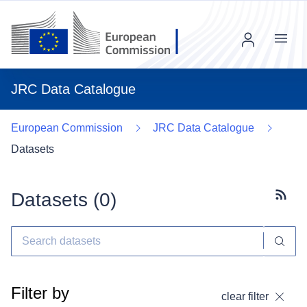
Menu
JRC Data Catalogue
European Commission
JRC Data Catalogue
Datasets
Datasets (
0
)
Subscr
Filter by
clear filter