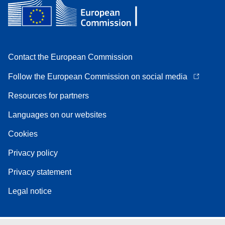
Contact the European Commission
Follow the European Commission on social media
Resources for partners
Languages on our websites
Cookies
Privacy policy
Privacy statement
Legal notice