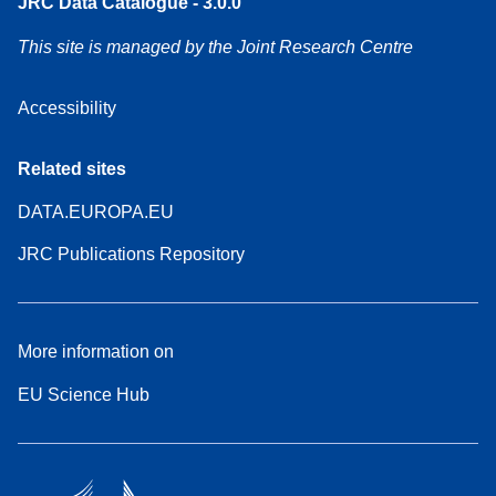
JRC Data Catalogue - 3.0.0
This site is managed by the Joint Research Centre
Accessibility
Related sites
DATA.EUROPA.EU
JRC Publications Repository
More information on
EU Science Hub