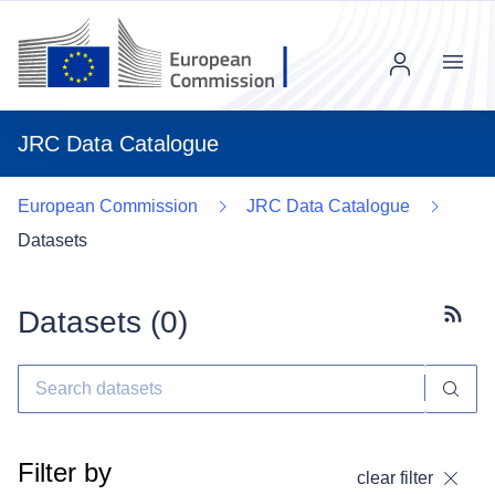
Menu
JRC Data Catalogue
European Commission
JRC Data Catalogue
Datasets
Datasets (
0
)
Subscr
Filter by
clear filter