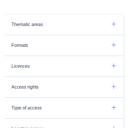
Thematic areas
Formats
Licences
Access rights
Type of access