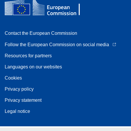
Contact the European Commission
Follow the European Commission on social media
Resources for partners
Languages on our websites
Cookies
Privacy policy
Privacy statement
Legal notice