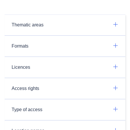
Thematic areas
Formats
Licences
Access rights
Type of access