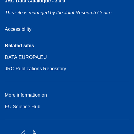
JRC Data Catalogue - 3.0.0
This site is managed by the Joint Research Centre
Accessibility
Related sites
DATA.EUROPA.EU
JRC Publications Repository
More information on
EU Science Hub