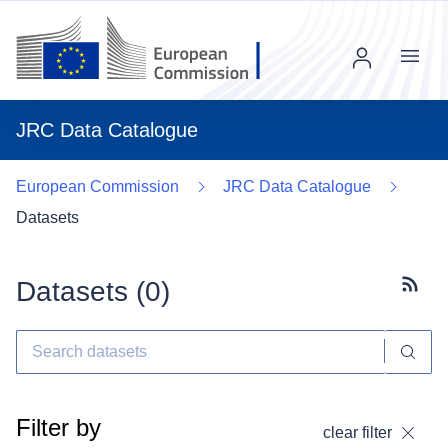
Menu
JRC Data Catalogue
European Commission
JRC Data Catalogue
Datasets
Datasets (
0
)
Subscr
Filter by
clear filter