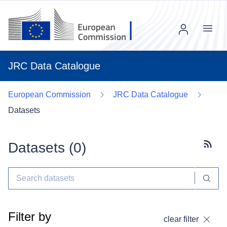
Menu
JRC Data Catalogue
European Commission
JRC Data Catalogue
Datasets
Datasets (
0
)
Subscr
Filter by
clear filter