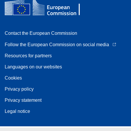
Contact the European Commission
Follow the European Commission on social media
Resources for partners
Languages on our websites
Cookies
Privacy policy
Privacy statement
Legal notice