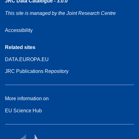
JRC Data Catalogue - 3.0.0
This site is managed by the Joint Research Centre
Accessibility
Related sites
DATA.EUROPA.EU
JRC Publications Repository
More information on
EU Science Hub