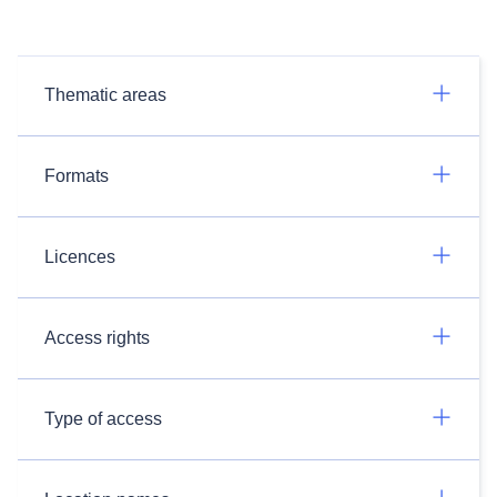
Thematic areas
Formats
Licences
Access rights
Type of access