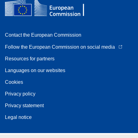
Contact the European Commission
Follow the European Commission on social media
Resources for partners
Languages on our websites
Cookies
Privacy policy
Privacy statement
Legal notice