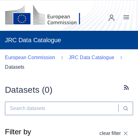
Menu
JRC Data Catalogue
European Commission
JRC Data Catalogue
Datasets
Datasets (
0
)
Subscr
Filter by
clear filter