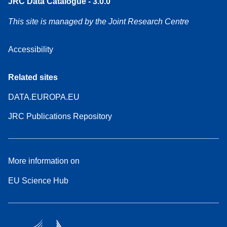
JRC Data Catalogue - 3.0.0
This site is managed by the Joint Research Centre
Accessibility
Related sites
DATA.EUROPA.EU
JRC Publications Repository
More information on
EU Science Hub