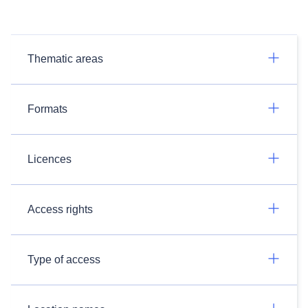
Thematic areas
Formats
Licences
Access rights
Type of access