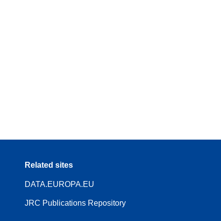
Related sites
DATA.EUROPA.EU
JRC Publications Repository