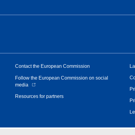
Contact the European Commission
La
Co
Follow the European Commission on social
media
Pr
Resources for partners
Pr
Le