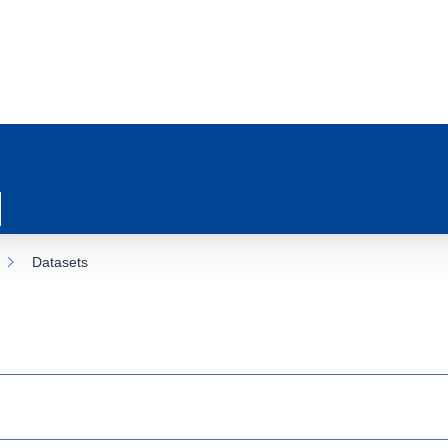
Datasets