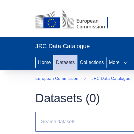
JRC Data Catalogue
Home
Datasets
Collections
More
European Commission
JRC Data Catalogue
Datasets (
0
)