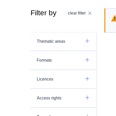
Filter by
clear filter
Thematic areas
Formats
Licences
Access rights