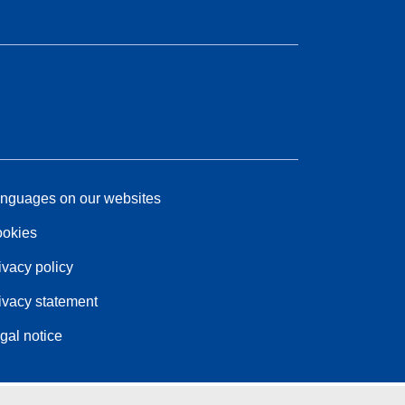
nguages on our websites
okies
ivacy policy
ivacy statement
gal notice