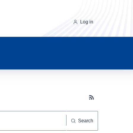
Log in
Subscribe button
Search