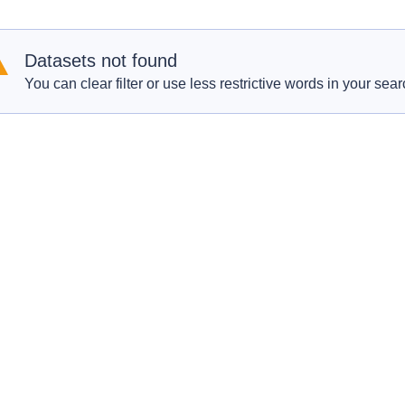
Datasets not found
You can clear filter or use less restrictive words in your sear