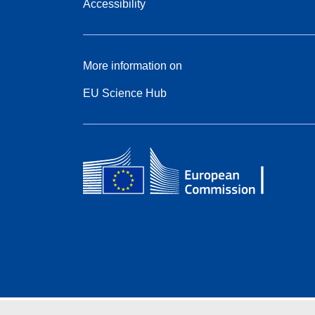
Accessibility
More information on
EU Science Hub