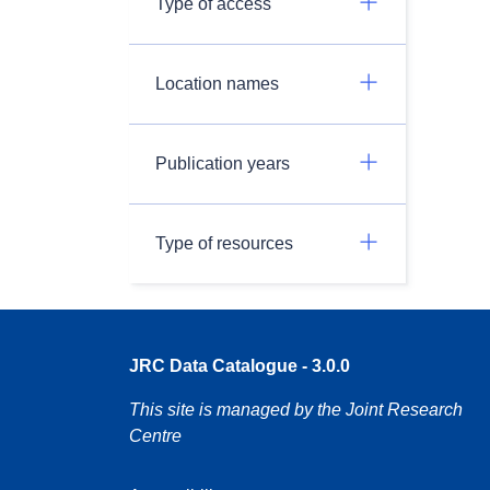
Type of access
Location names
Publication years
Type of resources
JRC Data Catalogue - 3.0.0
This site is managed by the Joint Research
Centre