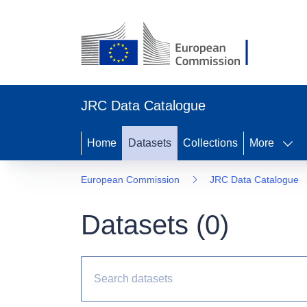
JRC Data Catalogue
Home
Datasets
Collections
More
European Commission
JRC Data Catalogue
Datasets (
0
)