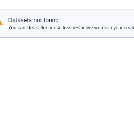
Datasets not found
You can clear filter or use less restrictive words in your sear