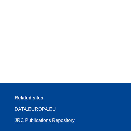
Related sites
DATA.EUROPA.EU
JRC Publications Repository