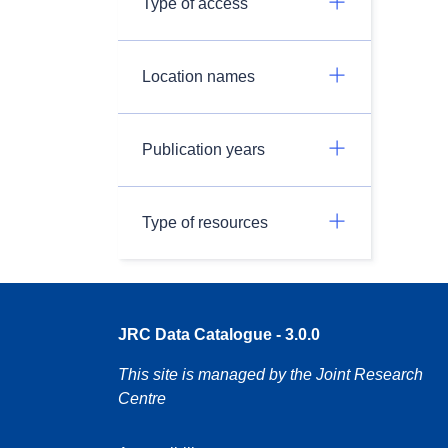
Type of access
Location names
Publication years
Type of resources
JRC Data Catalogue - 3.0.0
This site is managed by the Joint Research
Centre