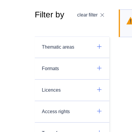
Filter by
clear filter
Thematic areas
Formats
Licences
Access rights