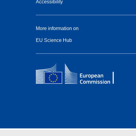
Accessibility
More information on
EU Science Hub