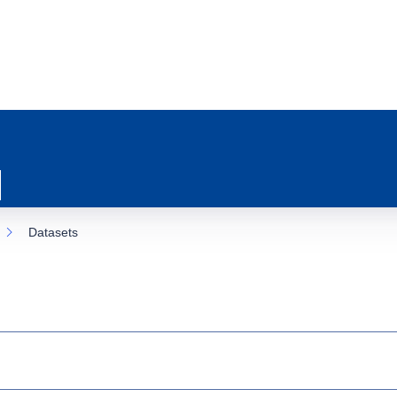
Datasets