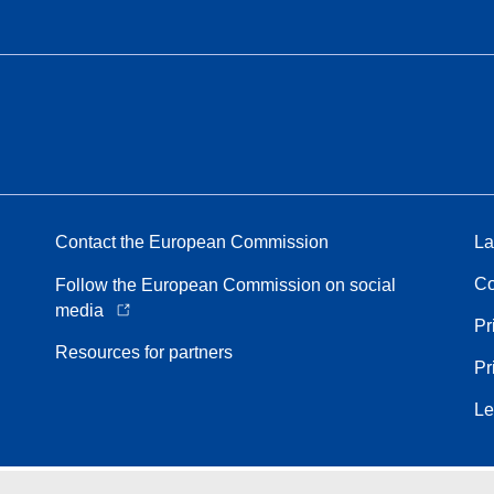
Contact the European Commission
La
Co
Follow the European Commission on social
media
Pr
Resources for partners
Pr
Le