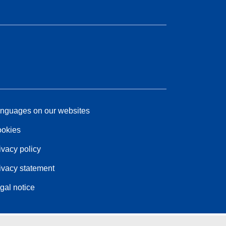
nguages on our websites
okies
ivacy policy
ivacy statement
gal notice