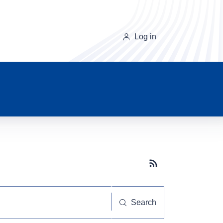
Log in
Subscribe button
Search