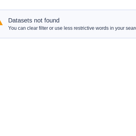
Datasets not found
You can clear filter or use less restrictive words in your sear