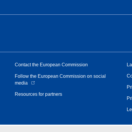
Contact the European Commission
La
Co
Follow the European Commission on social
media
Pr
Resources for partners
Pr
Le