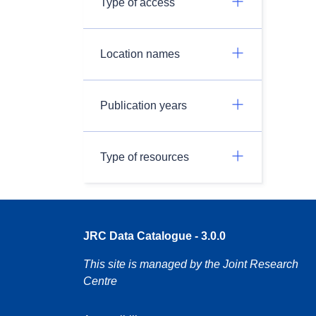
Type of access
Location names
Publication years
Type of resources
JRC Data Catalogue - 3.0.0
This site is managed by the Joint Research
Centre