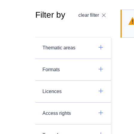
Filter by
clear filter
Thematic areas
Formats
Licences
Access rights