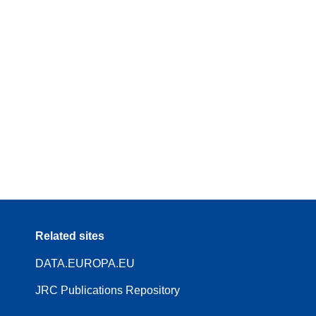
Related sites
DATA.EUROPA.EU
JRC Publications Repository