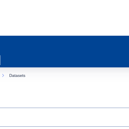
Datasets