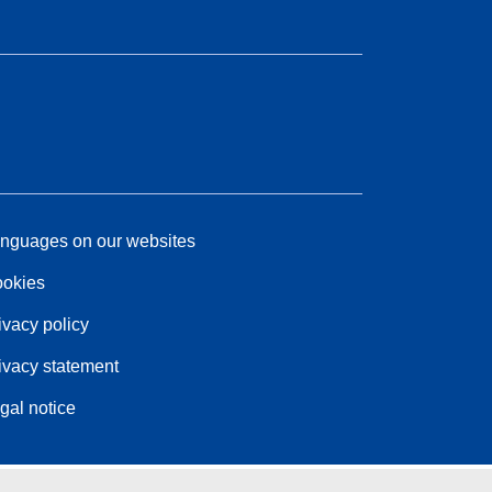
nguages on our websites
okies
ivacy policy
ivacy statement
gal notice