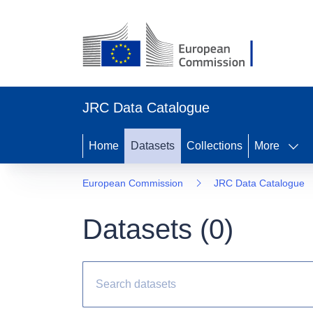
JRC Data Catalogue
Home
Datasets
Collections
More
European Commission
JRC Data Catalogue
Datasets (
0
)