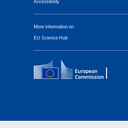
Accessibility
More information on
EU Science Hub