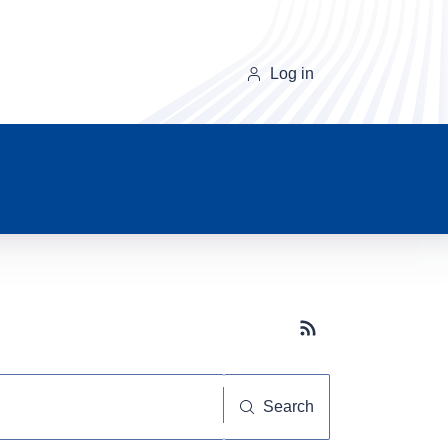
Log in
Subscribe button
Search