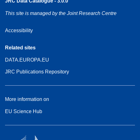
JRC Data Catalogue - 3.0.0
This site is managed by the Joint Research Centre
Accessibility
Related sites
DATA.EUROPA.EU
JRC Publications Repository
More information on
EU Science Hub