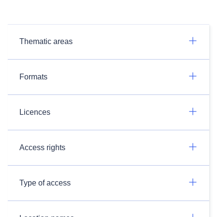
Thematic areas
Formats
Licences
Access rights
Type of access