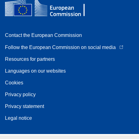
Contact the European Commission
Follow the European Commission on social media
Resources for partners
Languages on our websites
Cookies
Privacy policy
Privacy statement
Legal notice