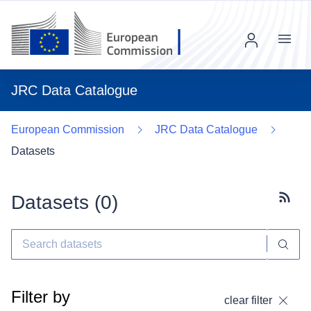
Menu
JRC Data Catalogue
European Commission
JRC Data Catalogue
Datasets
Datasets (
0
)
Subscr
Filter by
clear filter