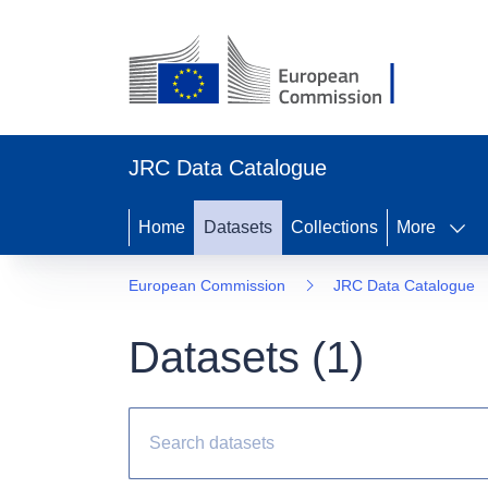
JRC Data Catalogue
Home
Datasets
Collections
More
European Commission
JRC Data Catalogue
Datasets (
1
)