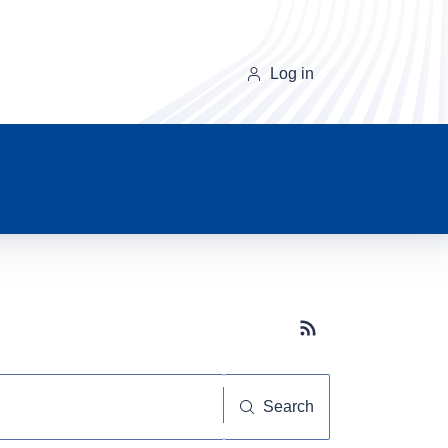
Log in
Subscribe button
Search