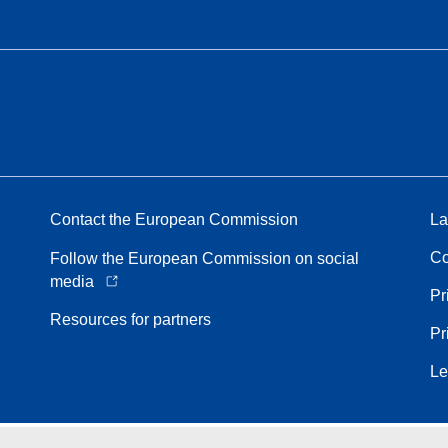
Contact the European Commission
La
Co
Follow the European Commission on social
media
Pr
Resources for partners
Pr
Le