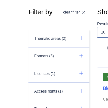
Filter by
Sho
clear filter
Resul
Thematic areas (2)
Formats (3)
Licences (1)
Bi
Access rights (1)
Ca