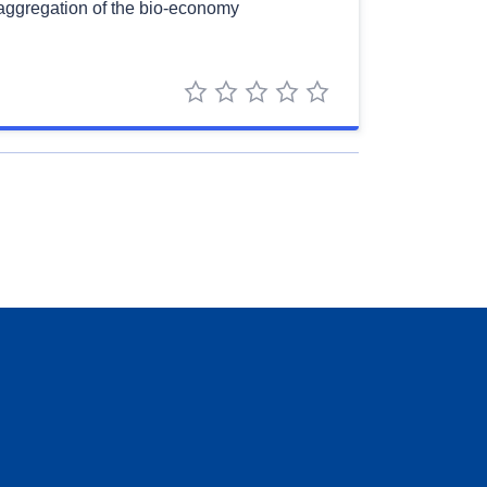
saggregation of the bio-economy
1 star
2 stars
3 stars
4 stars
5 stars