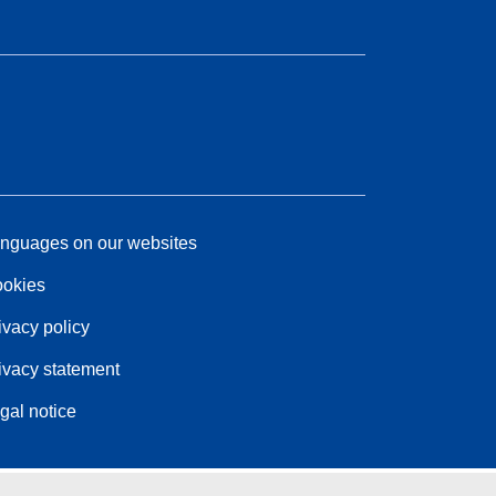
nguages on our websites
okies
ivacy policy
ivacy statement
gal notice