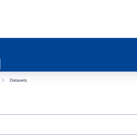
Datasets