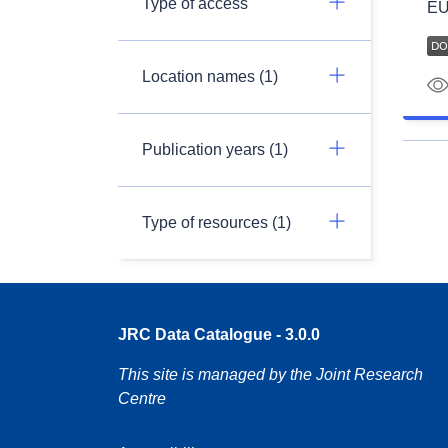
Type of access
EU
Location names (1)
Publication years (1)
Type of resources (1)
JRC Data Catalogue - 3.0.0
This site is managed by the Joint Research
Centre