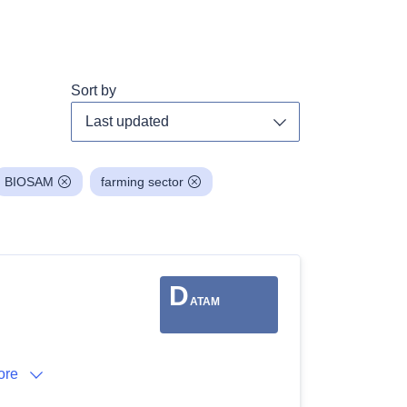
Sort by
Toggle dropdown
BIOSAM
farming sector
D
ATAM
ore