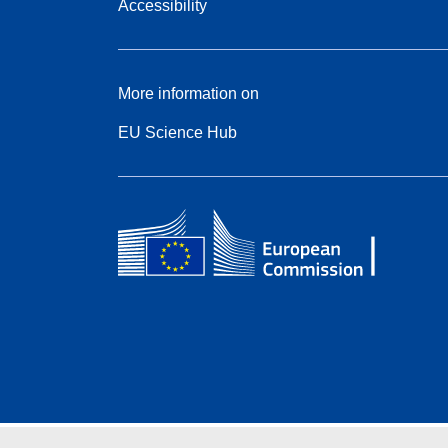
Accessibility
More information on
EU Science Hub