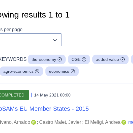
wing results
1
to
1
ts per page
Toggle dropdown
KEYWORDS
Bio-economy
CGE
added value
agro-economics
economics
COMPLETED
14 May 2021 00:00
oSAMs EU Member States - 2015
ivano, Arnaldo
;
Castro Malet, Javier
;
El Meligi, Andrea
m