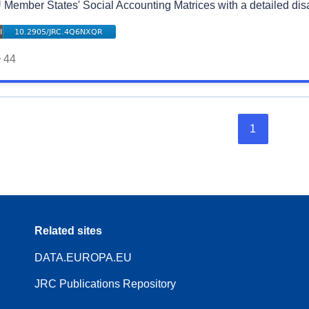
 Member States' Social Accounting Matrices with a detailed di
44
1
Related sites
DATA.EUROPA.EU
JRC Publications Repository