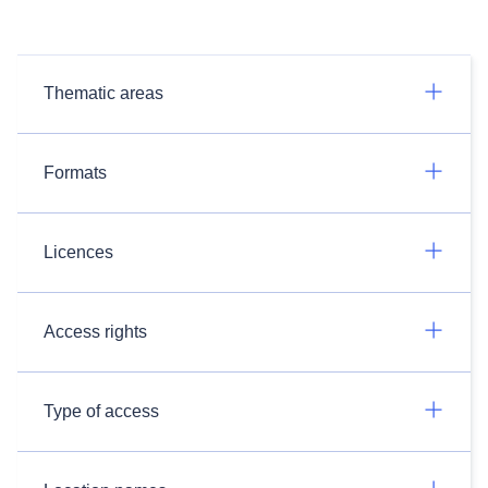
Thematic areas
Formats
Licences
Access rights
Type of access