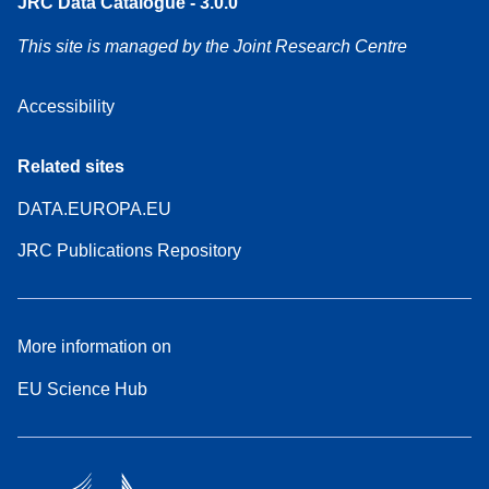
JRC Data Catalogue - 3.0.0
This site is managed by the Joint Research Centre
Accessibility
Related sites
DATA.EUROPA.EU
JRC Publications Repository
More information on
EU Science Hub