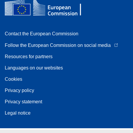
Contact the European Commission
Follow the European Commission on social media
Resources for partners
Languages on our websites
Cookies
Privacy policy
Privacy statement
Legal notice