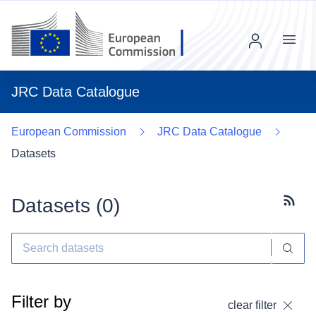
Menu
JRC Data Catalogue
European Commission
JRC Data Catalogue
Datasets
Datasets (
0
)
Subscr
Filter by
clear filter