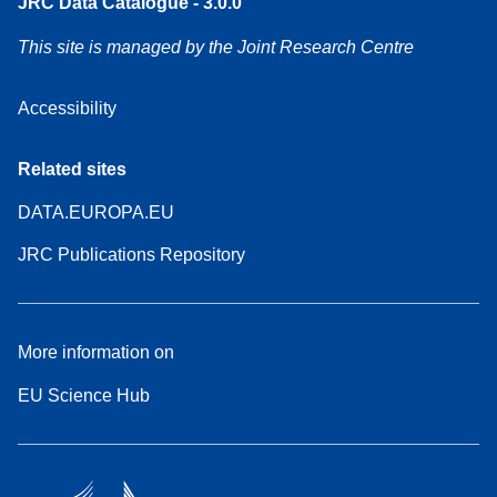
JRC Data Catalogue - 3.0.0
This site is managed by the Joint Research Centre
Accessibility
Related sites
DATA.EUROPA.EU
JRC Publications Repository
More information on
EU Science Hub