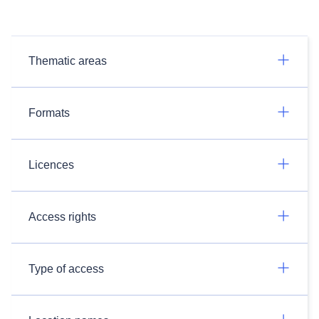
Thematic areas
Formats
Licences
Access rights
Type of access