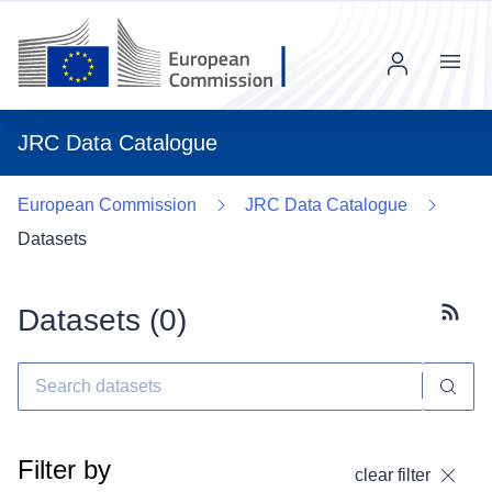
Menu
JRC Data Catalogue
European Commission
JRC Data Catalogue
Datasets
Datasets (
0
)
Subscr
Filter by
clear filter