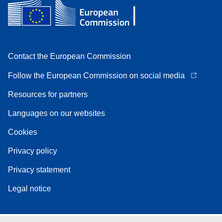
Contact the European Commission
Follow the European Commission on social media
Resources for partners
Languages on our websites
Cookies
Privacy policy
Privacy statement
Legal notice