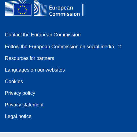
Contact the European Commission
Follow the European Commission on social media
Resources for partners
Languages on our websites
Cookies
Privacy policy
Privacy statement
Legal notice