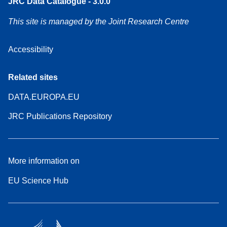
JRC Data Catalogue - 3.0.0
This site is managed by the Joint Research Centre
Accessibility
Related sites
DATA.EUROPA.EU
JRC Publications Repository
More information on
EU Science Hub