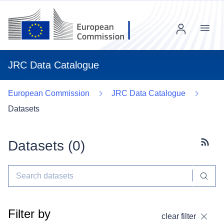
Menu
JRC Data Catalogue
European Commission
JRC Data Catalogue
Datasets
Datasets (
0
)
Subscr
Filter by
clear filter