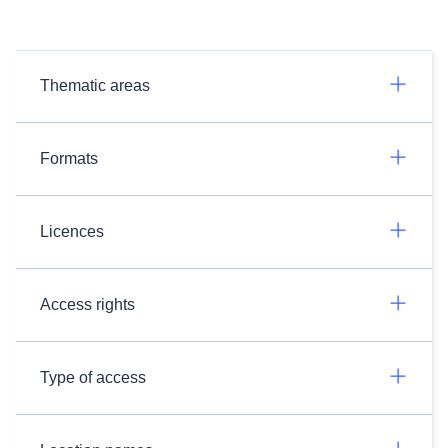
Thematic areas
Formats
Licences
Access rights
Type of access