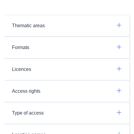
Thematic areas
Formats
Licences
Access rights
Type of access