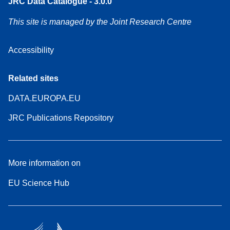
JRC Data Catalogue - 3.0.0
This site is managed by the Joint Research Centre
Accessibility
Related sites
DATA.EUROPA.EU
JRC Publications Repository
More information on
EU Science Hub