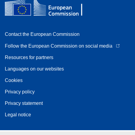
Contact the European Commission
Follow the European Commission on social media
Resources for partners
Languages on our websites
Cookies
Privacy policy
Privacy statement
Legal notice