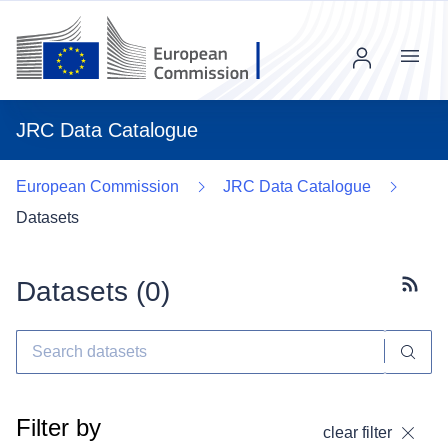
Menu
JRC Data Catalogue
European Commission
JRC Data Catalogue
Datasets
Datasets (
0
)
Subscr
Filter by
clear filter