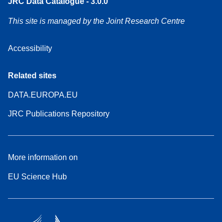
JRC Data Catalogue - 3.0.0
This site is managed by the Joint Research Centre
Accessibility
Related sites
DATA.EUROPA.EU
JRC Publications Repository
More information on
EU Science Hub