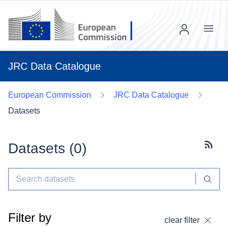
Menu
JRC Data Catalogue
European Commission
JRC Data Catalogue
Datasets
Datasets (
0
)
Subscr
Filter by
clear filter