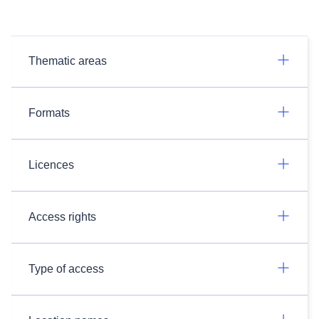
Thematic areas
Formats
Licences
Access rights
Type of access