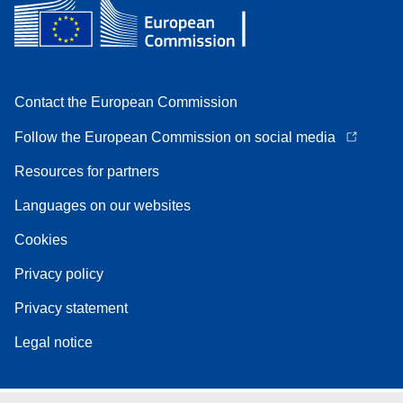
Contact the European Commission
Follow the European Commission on social media
Resources for partners
Languages on our websites
Cookies
Privacy policy
Privacy statement
Legal notice