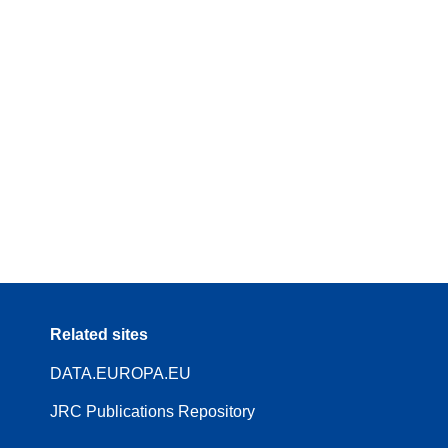
Related sites
DATA.EUROPA.EU
JRC Publications Repository