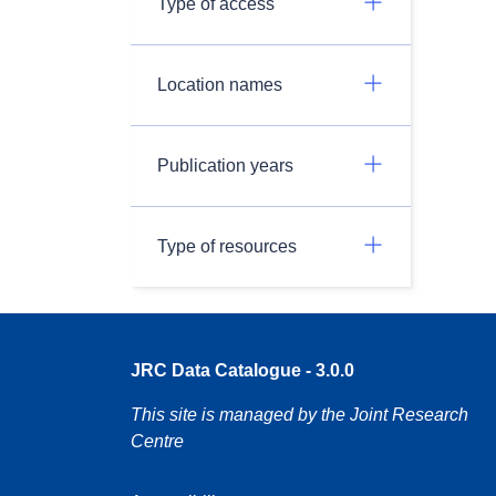
Type of access
Location names
Publication years
Type of resources
JRC Data Catalogue - 3.0.0
This site is managed by the Joint Research
Centre