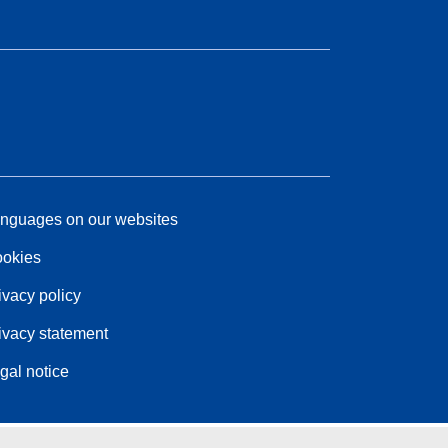
nguages on our websites
okies
ivacy policy
ivacy statement
gal notice