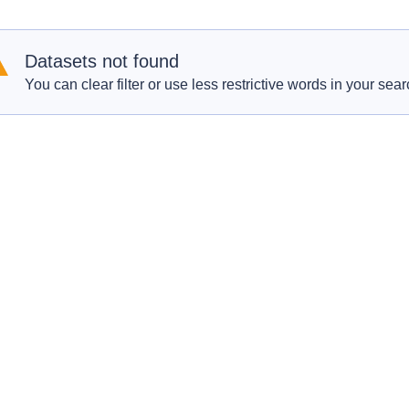
Datasets not found
You can clear filter or use less restrictive words in your sear