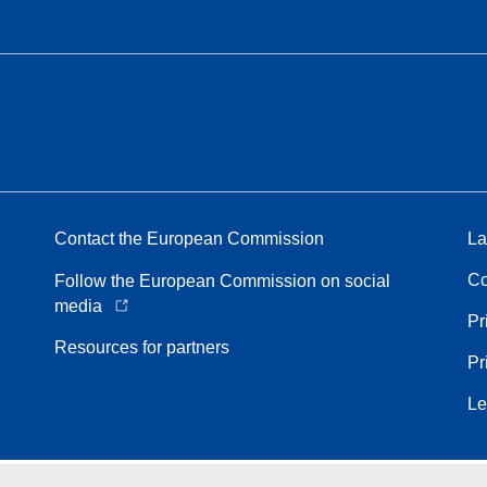
Contact the European Commission
La
Co
Follow the European Commission on social
media
Pr
Resources for partners
Pr
Le