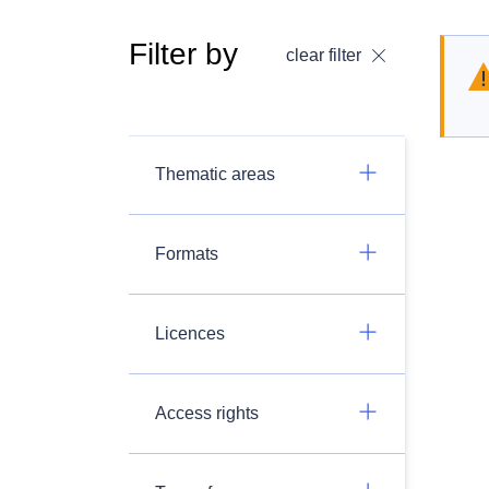
Filter by
clear filter
Thematic areas
Formats
Licences
Access rights