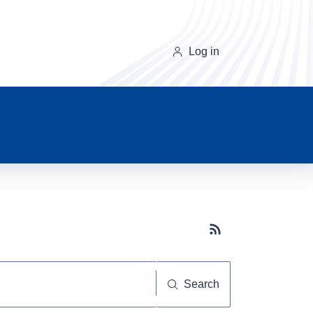
Log in
Subscribe button
Search