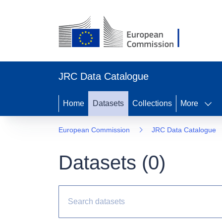
JRC Data Catalogue
Home
Datasets
Collections
More
European Commission
JRC Data Catalogue
Datasets (
0
)