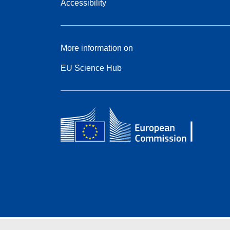
Accessibility
More information on
EU Science Hub