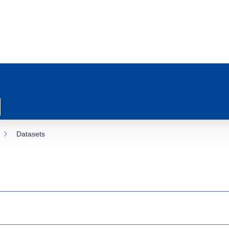
Datasets