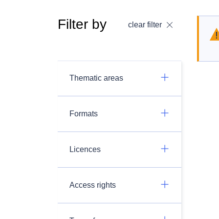
Filter by
clear filter
Thematic areas
Formats
Licences
Access rights