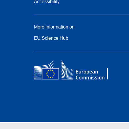
Accessibility
More information on
EU Science Hub