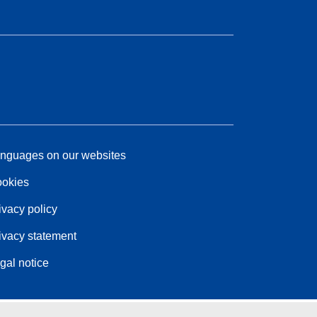
nguages on our websites
okies
ivacy policy
ivacy statement
gal notice