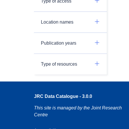
Type of access
Location names
Publication years
Type of resources
JRC Data Catalogue - 3.0.0
This site is managed by the Joint Research
Centre