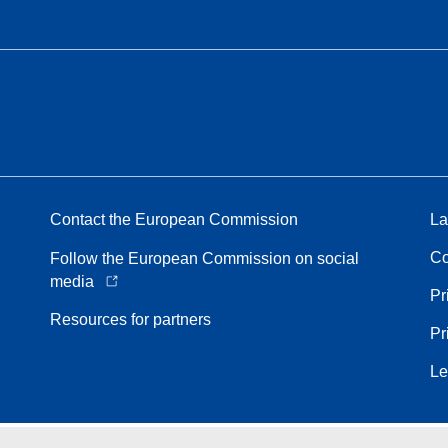
Contact the European Commission
La
Co
Follow the European Commission on social
media
Pr
Resources for partners
Pr
Le