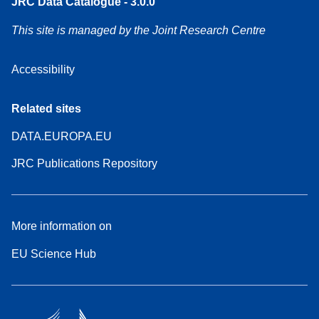
JRC Data Catalogue - 3.0.0
This site is managed by the Joint Research Centre
Accessibility
Related sites
DATA.EUROPA.EU
JRC Publications Repository
More information on
EU Science Hub