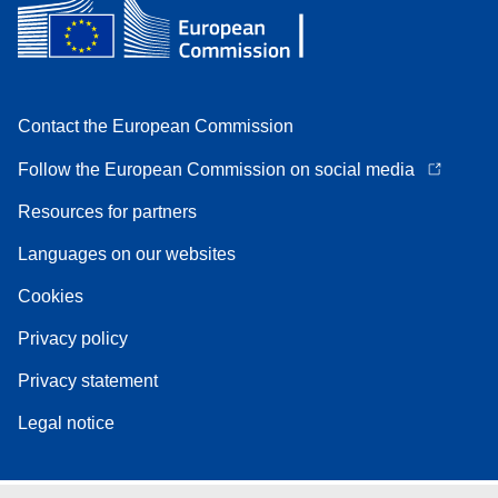
Contact the European Commission
Follow the European Commission on social media
Resources for partners
Languages on our websites
Cookies
Privacy policy
Privacy statement
Legal notice