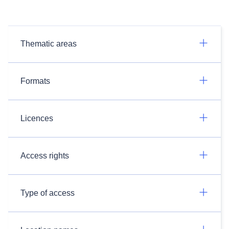
Thematic areas
Formats
Licences
Access rights
Type of access