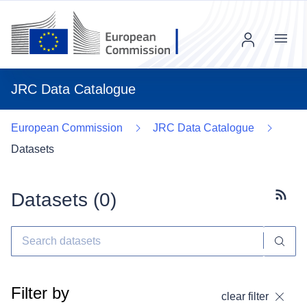
Menu
JRC Data Catalogue
European Commission
JRC Data Catalogue
Datasets
Datasets (
0
)
Subscr
Filter by
clear filter