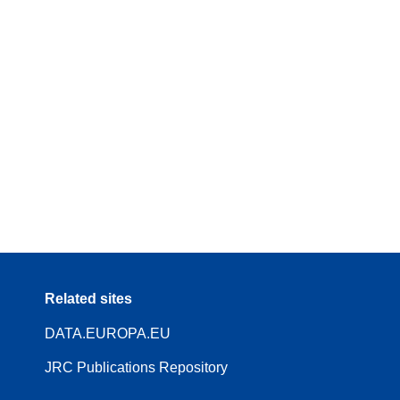
Related sites
DATA.EUROPA.EU
JRC Publications Repository