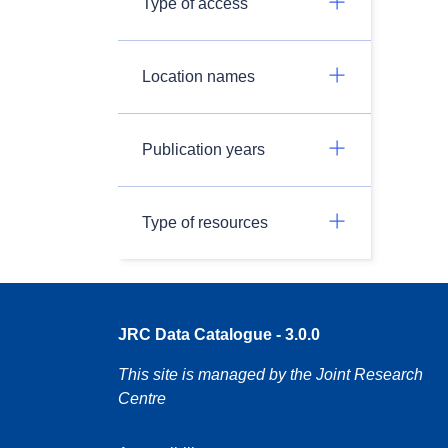
Type of access
Location names
Publication years
Type of resources
JRC Data Catalogue - 3.0.0
This site is managed by the Joint Research
Centre