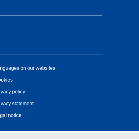
nguages on our websites
okies
ivacy policy
ivacy statement
gal notice