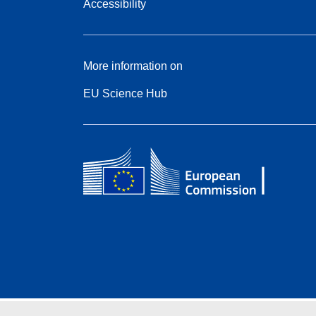
Accessibility
More information on
EU Science Hub