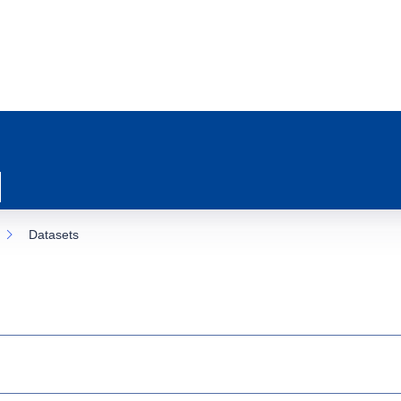
Datasets