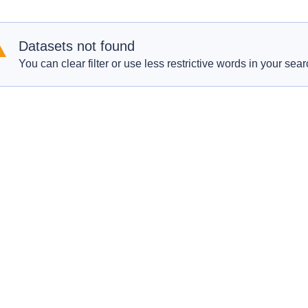
Datasets not found
You can clear filter or use less restrictive words in your sear