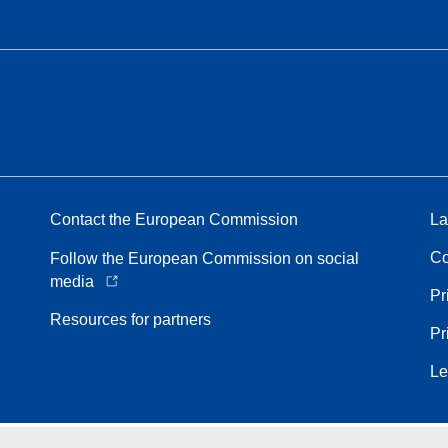
Contact the European Commission
La
Co
Follow the European Commission on social
media
Pr
Resources for partners
Pr
Le