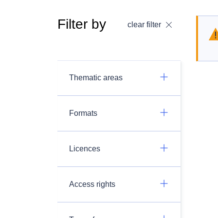
Filter by
clear filter
Thematic areas
Formats
Licences
Access rights