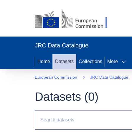
JRC Data Catalogue
Home
Datasets
Collections
More
European Commission
JRC Data Catalogue
Datasets (
0
)