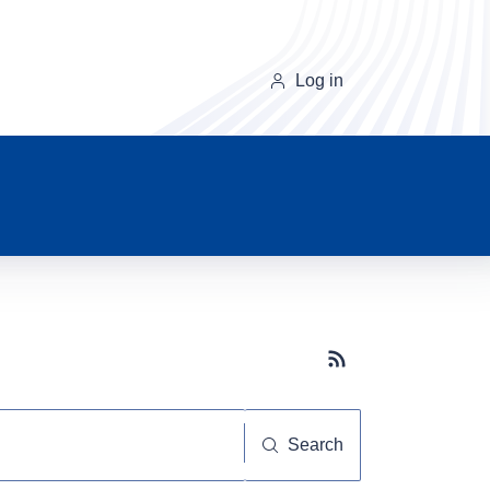
Log in
Subscribe button
Search