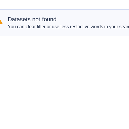
Datasets not found
You can clear filter or use less restrictive words in your sear