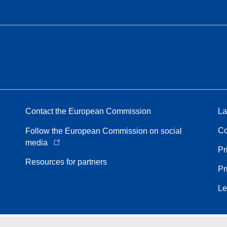
Contact the European Commission
La
Co
Follow the European Commission on social
media
Pr
Resources for partners
Pr
Le