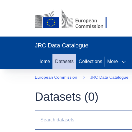
JRC Data Catalogue
Home
Datasets
Collections
More
European Commission
JRC Data Catalogue
Datasets (
0
)