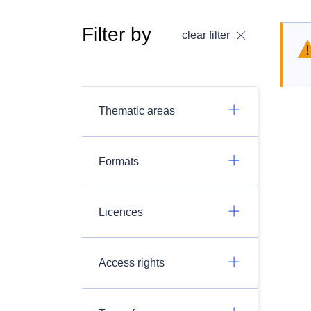
Filter by
clear filter
Thematic areas
Formats
Licences
Access rights