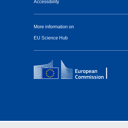
Accessibility
More information on
EU Science Hub