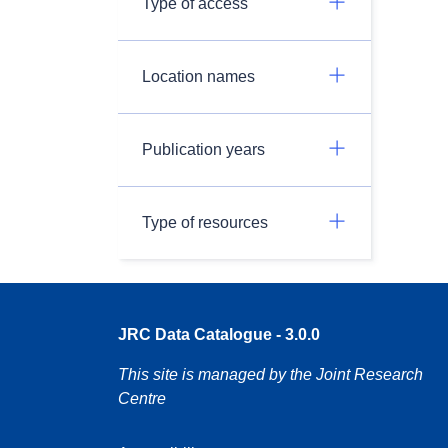
Type of access
Location names
Publication years
Type of resources
JRC Data Catalogue - 3.0.0
This site is managed by the Joint Research
Centre