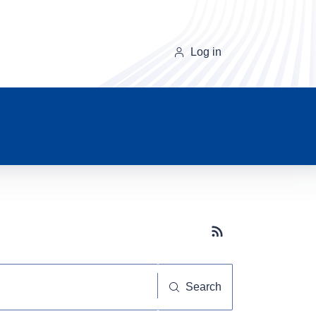
Log in
Subscribe button
Search