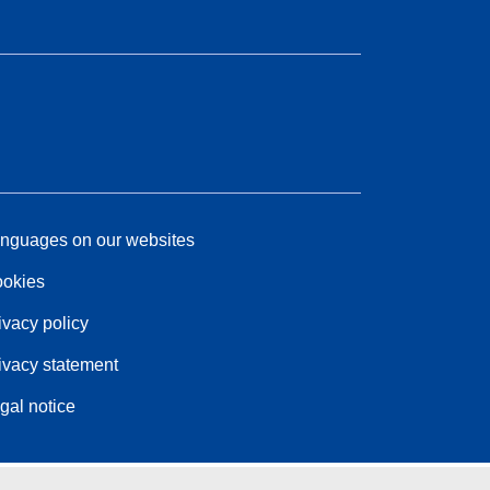
nguages on our websites
okies
ivacy policy
ivacy statement
gal notice