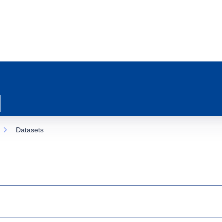
Datasets