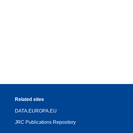
Related sites
DATA.EUROPA.EU
JRC Publications Repository