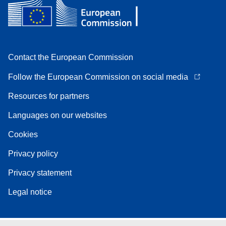
Contact the European Commission
Follow the European Commission on social media
Resources for partners
Languages on our websites
Cookies
Privacy policy
Privacy statement
Legal notice