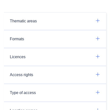
Thematic areas
Formats
Licences
Access rights
Type of access