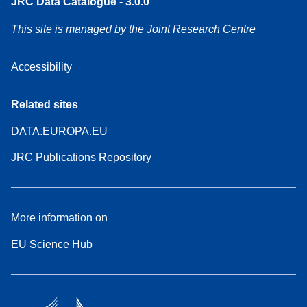
JRC Data Catalogue - 3.0.0
This site is managed by the Joint Research Centre
Accessibility
Related sites
DATA.EUROPA.EU
JRC Publications Repository
More information on
EU Science Hub