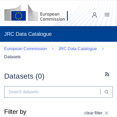
Menu
JRC Data Catalogue
European Commission
JRC Data Catalogue
Datasets
Datasets (
0
)
Subscr
Filter by
clear filter