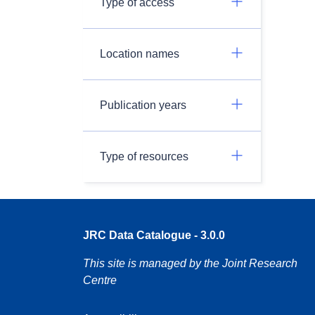
Type of access
Location names
Publication years
Type of resources
JRC Data Catalogue - 3.0.0
This site is managed by the Joint Research
Centre