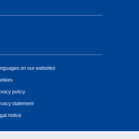
nguages on our websites
okies
ivacy policy
ivacy statement
gal notice