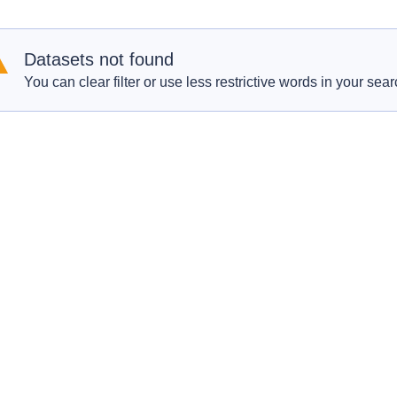
Datasets not found
You can clear filter or use less restrictive words in your sear