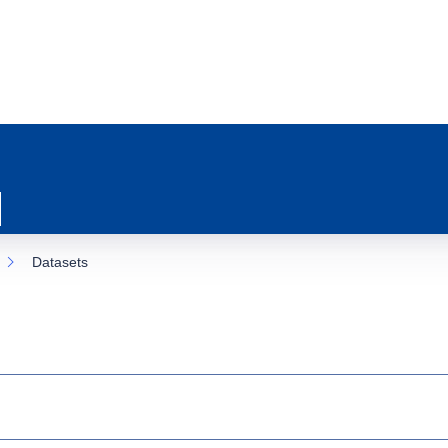
Datasets