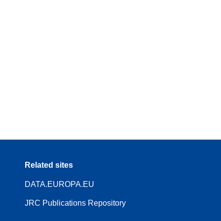
Related sites
DATA.EUROPA.EU
JRC Publications Repository