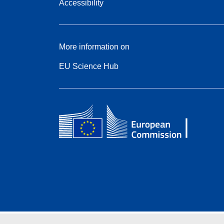
Accessibility
More information on
EU Science Hub