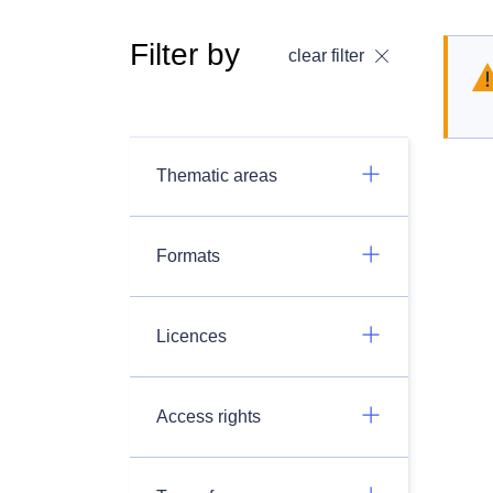
Filter by
clear filter
Thematic areas
Formats
Licences
Access rights