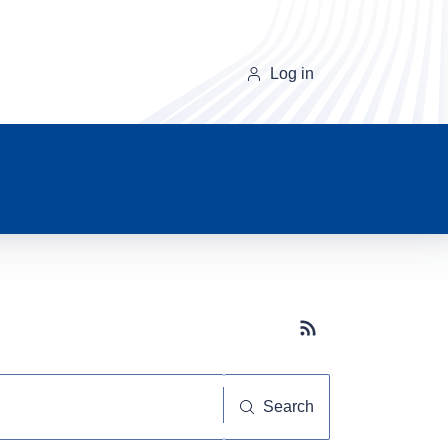
Log in
Subscribe button
Search