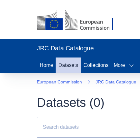
JRC Data Catalogue
Home
Datasets
Collections
More
European Commission
JRC Data Catalogue
Datasets (
0
)