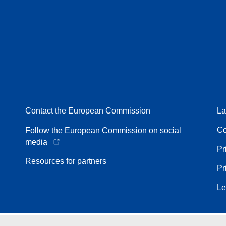
Contact the European Commission
La
Co
Follow the European Commission on social
media
Pr
Resources for partners
Pr
Le