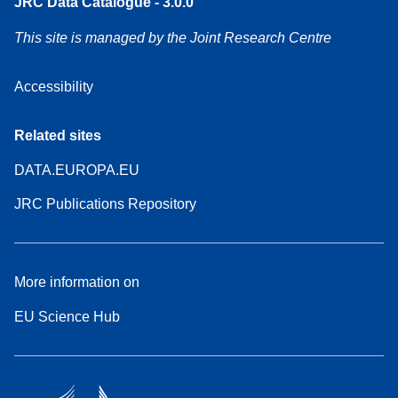
JRC Data Catalogue - 3.0.0
This site is managed by the Joint Research Centre
Accessibility
Related sites
DATA.EUROPA.EU
JRC Publications Repository
More information on
EU Science Hub