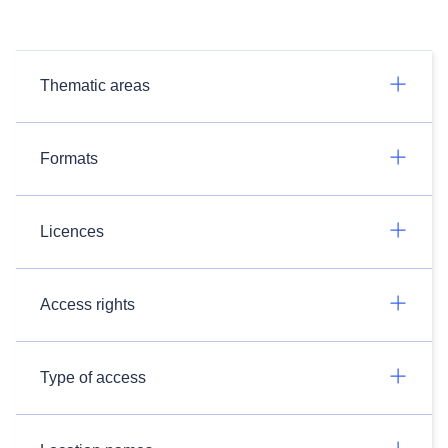
Thematic areas
Formats
Licences
Access rights
Type of access