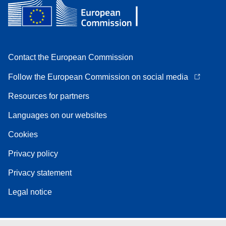
Contact the European Commission
Follow the European Commission on social media
Resources for partners
Languages on our websites
Cookies
Privacy policy
Privacy statement
Legal notice