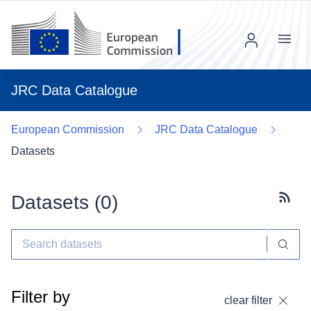
Menu
JRC Data Catalogue
European Commission
JRC Data Catalogue
Datasets
Datasets (
0
)
Subscr
Filter by
clear filter