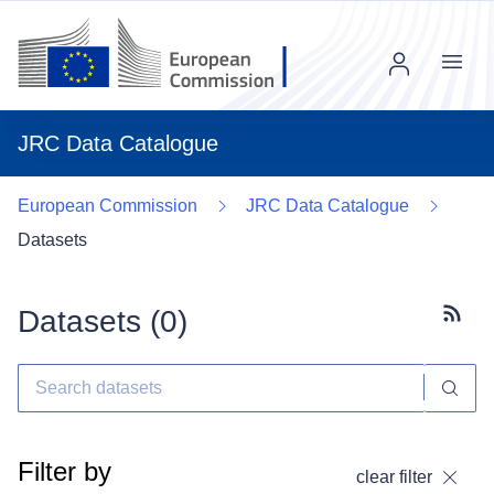
Menu
JRC Data Catalogue
European Commission
JRC Data Catalogue
Datasets
Datasets (
0
)
Subscr
Filter by
clear filter