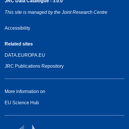
JRC Data Catalogue - 3.0.0
This site is managed by the Joint Research Centre
Accessibility
Related sites
DATA.EUROPA.EU
JRC Publications Repository
More information on
EU Science Hub