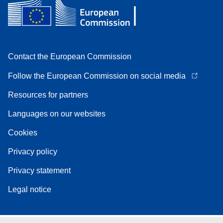
Contact the European Commission
Follow the European Commission on social media
Resources for partners
Languages on our websites
Cookies
Privacy policy
Privacy statement
Legal notice