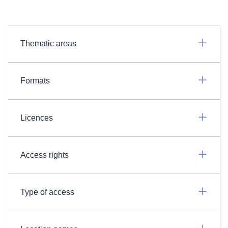
Thematic areas
Formats
Licences
Access rights
Type of access